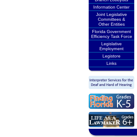
Information Center
Joint Legislative
Committees &
Other Entities
Florida Government
Efficiency Task Force
Legislative
Employment
Legistore
Links