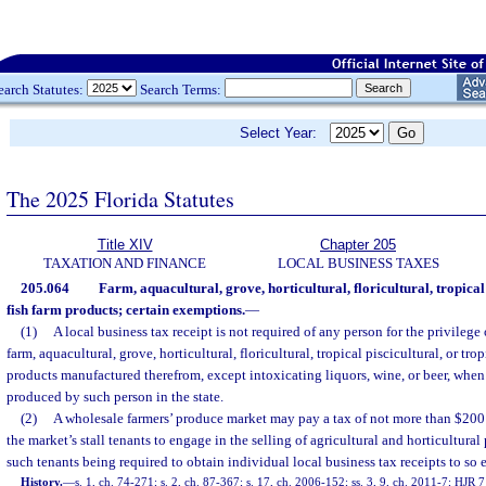
earch Statutes:
Search Terms:
Select Year:
The 2025 Florida Statutes
Title XIV
Chapter 205
TAXATION AND FINANCE
LOCAL BUSINESS TAXES
205.064
Farm, aquacultural, grove, horticultural, floricultural, tropical
fish farm products; certain exemptions.
—
(1)
A local business tax receipt is not required of any person for the privilege
farm, aquacultural, grove, horticultural, floricultural, tropical piscicultural, or tro
products manufactured therefrom, except intoxicating liquors, wine, or beer, whe
produced by such person in the state.
(2)
A wholesale farmers’ produce market may pay a tax of not more than $200 fo
the market’s stall tenants to engage in the selling of agricultural and horticultural 
such tenants being required to obtain individual local business tax receipts to so 
History.
—
s. 1, ch. 74-271; s. 2, ch. 87-367; s. 17, ch. 2006-152; ss. 3, 9, ch. 2011-7; HJR