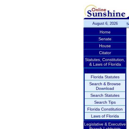
August 6, 2026
S
Home
Senate
House
Citator
Statutes, Constitution,
& Laws of Florida
Florida Statutes
Search & Browse
Download
Search Statutes
Search Tips
Florida Constitution
Laws of Florida
Legislative & Executive
Branch Lobbyists