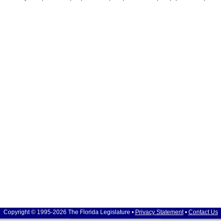
Copyright © 1995-2026 The Florida Legislature •
Privacy Statement
•
Contact Us