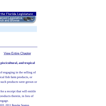
View Entire Chapter
 piscicultural, and tropical
 of engaging in the selling of
pical fish farm products, or
n such products were grown or
r a receipt that will entitle
products therein, in lieu of
engage.
 7103, 2011 Regular Session.