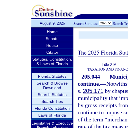
August 9, 2026
Search Statutes:
Search T
Home
Senate
House
The 2025 Florida Sta
Citator
Statutes, Constitution,
& Laws of Florida
Title XIV
TAXATION AND FINAN
205.044
Municip
Florida Statutes
continue.
—
Notwithst
Search & Browse
Download
s.
205.171
by chapter
Search Statutes
municipality that im
Search Tips
by gross receipts fro
Florida Constitution
continue to impose su
Laws of Florida
of the term “merchan
Legislative & Executive
rate of the tax measur
Branch Lobbyists