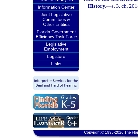
History.
—
s. 3, ch. 20
Information Center
Joint Legislative
Committees &
Other Entities
Florida Government
Efficiency Task Force
Legislative
Employment
Legistore
Links
Copyright © 1995-2026 The Flor