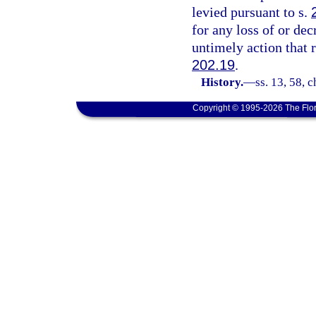
levied pursuant to s.
for any loss of or dec
untimely action that 
202.19
.
History.
—
ss. 13, 58, 
Copyright © 1995-2026 The Flor