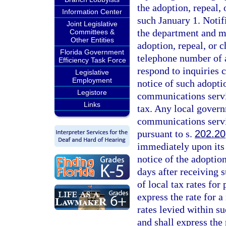
the adoption, repeal
Information Center
such January 1. Notif
Joint Legislative
the department and mus
Committees &
Other Entities
adoption, repeal, or 
Florida Government
telephone number of a
Efficiency Task Force
respond to inquiries 
Legislative
Employment
notice of such adoptio
Legistore
communications servic
Links
tax. Any local governm
communications servi
pursuant to s.
202.20
immediately upon its 
notice of the adoption
days after receiving s
of local tax rates for
express the rate for a
rates levied within su
and shall express the 