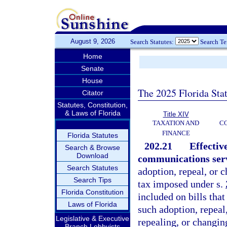
August 9, 2026
Search Statutes:
Search T
Home
Senate
House
The 2025 Florida Sta
Citator
Statutes, Constitution,
& Laws of Florida
Title XIV
TAXATION AND
CO
FINANCE
Florida Statutes
202.21
Effectiv
Search & Browse
Download
communications servi
Search Statutes
adoption, repeal, or 
Search Tips
tax imposed under s.
Florida Constitution
included on bills that
Laws of Florida
such adoption, repeal
Legislative & Executive
repealing, or changin
Branch Lobbyists