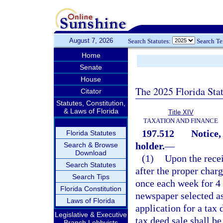
August 7, 2026
Search Statutes:
Search T
Home
Senate
House
The 2025 Florida Sta
Citator
Statutes, Constitution,
& Laws of Florida
Title XIV
TAXATION AND FINANCE
197.512
Notice,
Florida Statutes
holder.
—
Search & Browse
Download
(1)
Upon the recei
Search Statutes
after the proper charg
Search Tips
once each week for 4 
Florida Constitution
newspaper selected as
Laws of Florida
application for a tax
Legislative & Executive
tax deed sale shall be
Branch Lobbyists