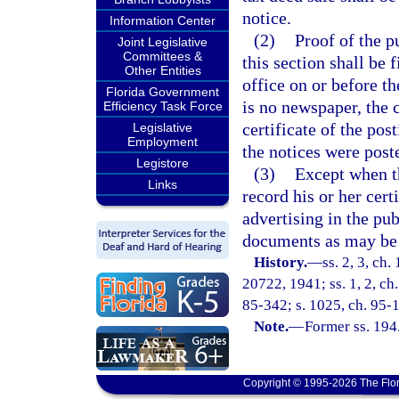
notice.
Information Center
(2)
Proof of the p
Joint Legislative
Committees &
this section shall be f
Other Entities
office on or before t
Florida Government
is no newspaper, the c
Efficiency Task Force
certificate of the pos
Legislative
Employment
the notices were post
Legistore
(3)
Except when th
Links
record his or her certi
advertising in the pub
documents as may be 
History.
—
ss. 2, 3, ch
20722, 1941; ss. 1, 2, ch.
85-342; s. 1025, ch. 95-1
Note.
—
Former ss. 194
Copyright © 1995-2026 The Flor