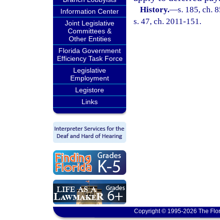
History.
—
s. 185, ch. 
Information Center
s. 47, ch. 2011-151.
Joint Legislative
Committees &
Other Entities
Florida Government
Efficiency Task Force
Legislative
Employment
Legistore
Links
Copyright © 1995-2026 The Flor