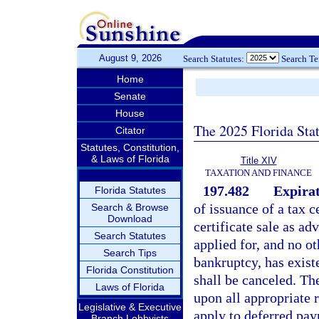
August 9, 2026
Search Statutes:
Search T
Home
Senate
House
The 2025 Florida Sta
Citator
Statutes, Constitution,
& Laws of Florida
Title XIV
TAXATION AND FINANCE
197.482
Expirat
Florida Statutes
of issuance of a tax ce
Search & Browse
Download
certificate sale as ad
Search Statutes
applied for, and no o
Search Tips
bankruptcy, has existe
Florida Constitution
shall be canceled. The
Laws of Florida
upon all appropriate r
Legislative & Executive
apply to deferred pay
Branch Lobbyists