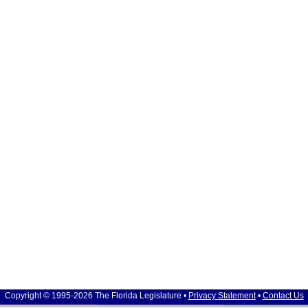
Copyright © 1995-2026 The Florida Legislature •
Privacy Statement
•
Contact Us