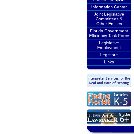
Information Center
Joint Legislative
Committees &
Other Entities
Florida Government
Efficiency Task Force
Legislative
Employment
Legistore
Links