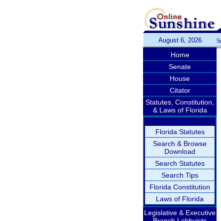
August 6, 2026
S
Home
Senate
House
Citator
Statutes, Constitution,
& Laws of Florida
Florida Statutes
Search & Browse
Download
Search Statutes
Search Tips
Florida Constitution
Laws of Florida
Legislative & Executive
Branch Lobbyists