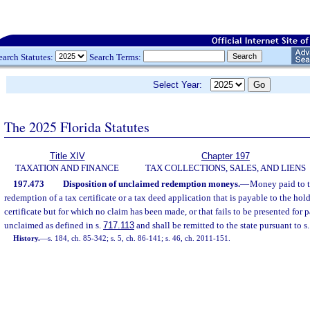
earch Statutes:
Search Terms:
Select Year:
The 2025 Florida Statutes
Title XIV
Chapter 197
TAXATION AND FINANCE
TAX COLLECTIONS, SALES, AND LIENS
197.473
Disposition of unclaimed redemption moneys.
—
Money paid to th
redemption of a tax certificate or a tax deed application that is payable to the hol
certificate but for which no claim has been made, or that fails to be presented for
unclaimed as defined in s.
717.113
and shall be remitted to the state pursuant to s
History.
—
s. 184, ch. 85-342; s. 5, ch. 86-141; s. 46, ch. 2011-151.