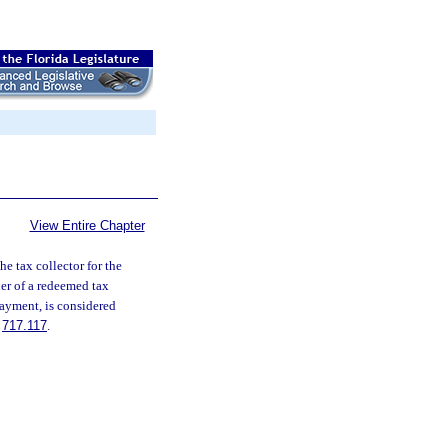
View Entire Chapter
e tax collector for the
der of a redeemed tax
 payment, is considered
.
717.117
.