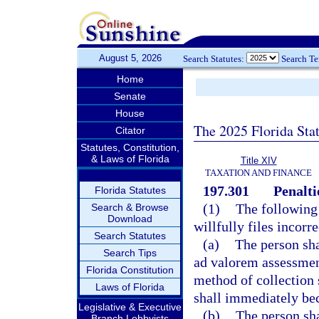
August 5, 2026
Search Statutes:
Search T
Home
Senate
House
The 2025 Florida Sta
Citator
Statutes, Constitution,
& Laws of Florida
Title XIV
TAXATION AND FINANCE
197.301
Penalti
Florida Statutes
(1)
The following
Search & Browse
Download
willfully files incorr
Search Statutes
(a)
The person sha
Search Tips
ad valorem assessment
Florida Constitution
method of collection s
Laws of Florida
shall immediately be
Legislative & Executive
(b)
The person sha
Branch Lobbyists