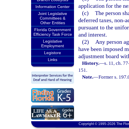
application for the ne
Information Center
(c)
The person sha
Joint Legislative
Committees &
deferred taxes, non-a
Other Entities
pursuant to the unifo
Florida Government
and interest.
Efficiency Task Force
(2)
Any person aga
Legislative
Employment
have been imposed ma
Legistore
adjustment board with
Links
History.
—
s. 11, ch. 7
151.
Note.
—
Former s. 197.
Copyright © 1995-2026 The Flor