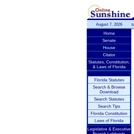
August 7, 2026
S
Home
Senate
House
Citator
Statutes, Constitution,
& Laws of Florida
Florida Statutes
Search & Browse
Download
Search Statutes
Search Tips
Florida Constitution
Laws of Florida
Legislative & Executive
Branch Lobbyists