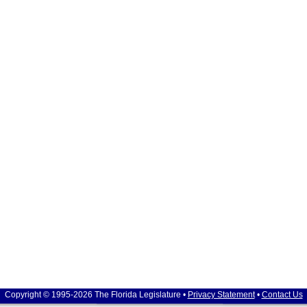
Copyright © 1995-2026 The Florida Legislature •
Privacy Statement
•
Contact Us