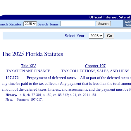
earch Statutes:
Search Terms:
Select Year:
The 2025 Florida Statutes
Title XIV
Chapter 197
TAXATION AND FINANCE
TAX COLLECTIONS, SALES, AND LIENS
197.272
Prepayment of deferred taxes.
—
All or part of the deferred taxes
any time be paid to the tax collector. Any payment that is less than the total amou
amount of the deferred taxes, interest, and assessments, and the payment must be fo
History.
—
s. 8, ch. 77-301; s. 150, ch. 85-342; s. 21, ch. 2011-151.
Note.
—
Former s. 197.017.