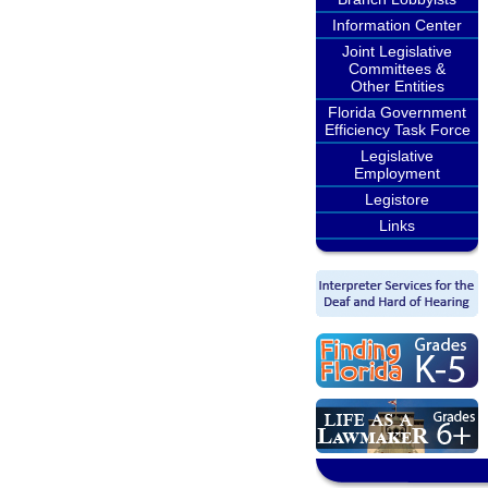
Information Center
Joint Legislative
Committees &
Other Entities
Florida Government
Efficiency Task Force
Legislative
Employment
Legistore
Links