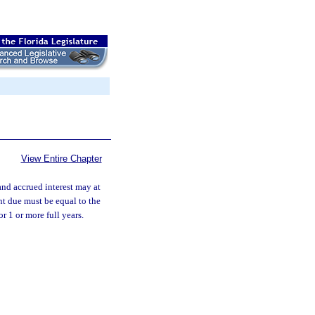
View Entire Chapter
 and accrued interest may at
nt due must be equal to the
r 1 or more full years.