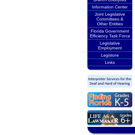
Information Center
Joint Legislative
Committees &
Other Entities
Florida Government
Efficiency Task Force
Legislative
Employment
Legistore
Links