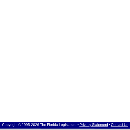
Copyright © 1995-2026 The Florida Legislature •
Privacy Statement
•
Contact Us