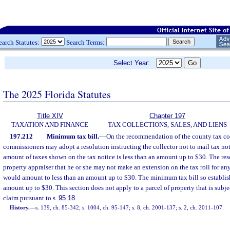
earch Statutes:
Search Terms:
Select Year:
The 2025 Florida Statutes
Title XIV
Chapter 197
TAXATION AND FINANCE
TAX COLLECTIONS, SALES, AND LIENS
197.212
Minimum tax bill.
—
On the recommendation of the county tax col
commissioners may adopt a resolution instructing the collector not to mail tax noti
amount of taxes shown on the tax notice is less than an amount up to $30. The reso
property appraiser that he or she may not make an extension on the tax roll for any
would amount to less than an amount up to $30. The minimum tax bill so establi
amount up to $30. This section does not apply to a parcel of property that is subj
claim pursuant to s.
95.18
.
History.
—
s. 139, ch. 85-342; s. 1004, ch. 95-147; s. 8, ch. 2001-137; s. 2, ch. 2011-107.