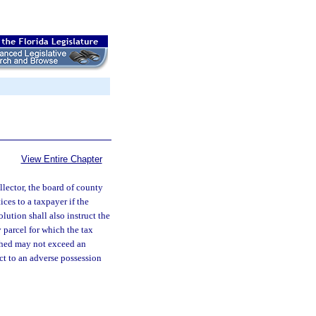
View Entire Chapter
lector, the board of county
ces to a taxpayer if the
lution shall also instruct the
 parcel for which the tax
shed may not exceed an
ect to an adverse possession