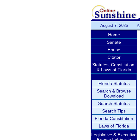
August 7, 2026
S
Home
Senate
House
Citator
Statutes, Constitution,
& Laws of Florida
Florida Statutes
Search & Browse
Download
Search Statutes
Search Tips
Florida Constitution
Laws of Florida
Legislative & Executive
Branch Lobbyists