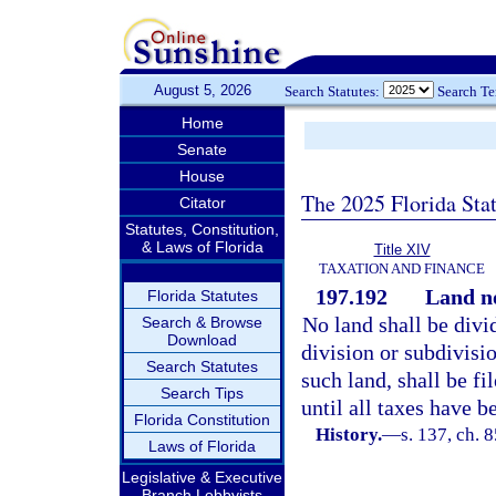
August 5, 2026
Search Statutes:
Search T
Home
Senate
House
The 2025 Florida Sta
Citator
Statutes, Constitution,
& Laws of Florida
Title XIV
TAXATION AND FINANCE
197.192
Land no
Florida Statutes
No land shall be divi
Search & Browse
Download
division or subdivisi
Search Statutes
such land, shall be fi
Search Tips
until all taxes have b
Florida Constitution
History.
—
s. 137, ch. 
Laws of Florida
Legislative & Executive
Branch Lobbyists