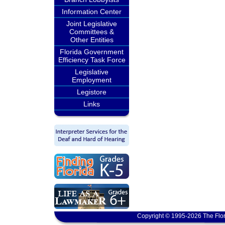
Information Center
Joint Legislative
Committees &
Other Entities
Florida Government
Efficiency Task Force
Legislative
Employment
Legistore
Links
Copyright © 1995-2026 The Flor