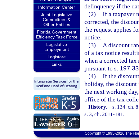
delinquency if the dat
Information Center
(2)
If a taxpayer 
Joint Legislative
Committees &
corrected, the discoun
Other Entities
the request applies fo
Florida Government
notice.
Efficiency Task Force
(3)
A discount rat
Legislative
Employment
of a tax notice resul
Legistore
when a corrected tax 
Links
pursuant to s.
197.33
(4)
If the discoun
holiday, the discount 
the next working day,
office of the tax colle
History.
—
s. 134, ch. 
s. 3, ch. 2011-181.
Copyright © 1995-2026 The Flor