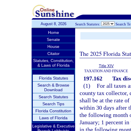
August 8, 2026
Search Statutes:
Search T
Home
Senate
House
The 2025 Florida Sta
Citator
Statutes, Constitution,
& Laws of Florida
Title XIV
TAXATION AND FINANCE
197.162
Tax dis
Florida Statutes
(1)
For all taxes 
Search & Browse
Download
county tax collector
Search Statutes
shall be at the rate 
Search Tips
within 30 days after t
Florida Constitution
the following month 
Laws of Florida
January; 1 percent in
Legislative & Executive
in the following mont
Branch Lobbyists