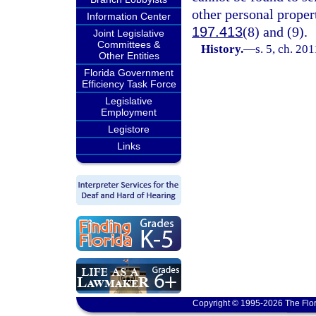
other personal propert
Information Center
197.413
(8) and (9).
Joint Legislative
Committees &
History.
—
s. 5, ch. 20
Other Entities
Florida Government
Efficiency Task Force
Legislative
Employment
Legistore
Links
Copyright © 1995-2026 The Flor