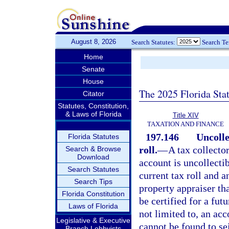
August 8, 2026
Search Statutes:
Search T
Home
Senate
House
The 2025 Florida Sta
Citator
Statutes, Constitution,
& Laws of Florida
Title XIV
TAXATION AND FINANCE
197.146
Uncolle
Florida Statutes
roll.
—
A tax collecto
Search & Browse
Download
account is uncollectib
Search Statutes
current tax roll and a
Search Tips
property appraiser th
Florida Constitution
be certified for a fut
Laws of Florida
not limited to, an ac
Legislative & Executive
cannot be found to se
Branch Lobbyists