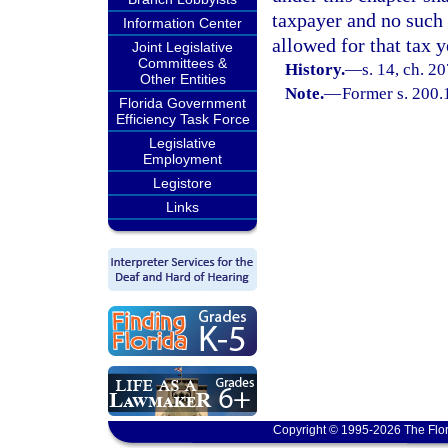
taxpayer and no such 
Information Center
allowed for that tax y
Joint Legislative
Committees &
History.
—
s. 14, ch. 2
Other Entities
Note.
—
Former s. 200.
Florida Government
Efficiency Task Force
Legislative
Employment
Legistore
Links
Copyright © 1995-2026 The Flor