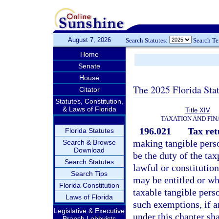
August 7, 2026
Search Statutes:
Search T
Home
Senate
House
The 2025 Florida Sta
Citator
Statutes, Constitution,
& Laws of Florida
Title XIV
TAXATION AND FI
196.021
Tax ret
Florida Statutes
making tangible person
Search & Browse
Download
be the duty of the ta
Search Statutes
lawful or constitutio
Search Tips
may be entitled or wh
Florida Constitution
taxable tangible perso
Laws of Florida
such exemptions, if a
Legislative & Executive
under this chapter sh
Branch Lobbyists