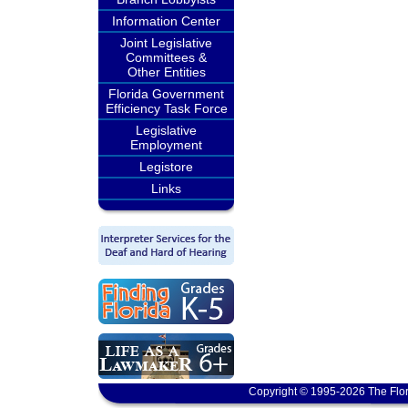
Information Center
Joint Legislative
Committees &
Other Entities
Florida Government
Efficiency Task Force
Legislative
Employment
Legistore
Links
Copyright © 1995-2026 The Flor