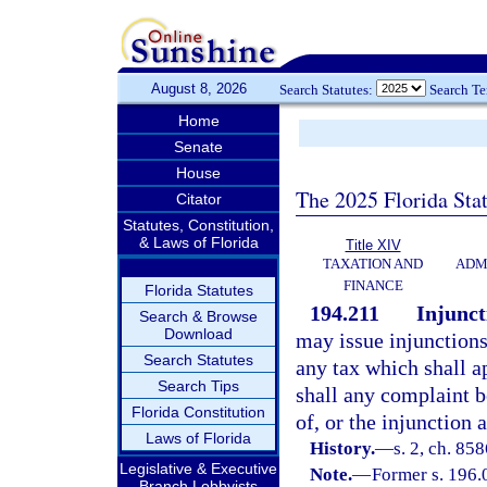
August 8, 2026
Search Statutes:
Search T
Home
Senate
House
The 2025 Florida Sta
Citator
Statutes, Constitution,
& Laws of Florida
Title XIV
TAXATION AND
ADM
FINANCE
Florida Statutes
194.211
Injunct
Search & Browse
Download
may issue injunctions 
Search Statutes
any tax which shall ap
Search Tips
shall any complaint 
Florida Constitution
of, or the injunction 
Laws of Florida
History.
—
s. 2, ch. 85
Legislative & Executive
Note.
—
Former s. 196.
Branch Lobbyists