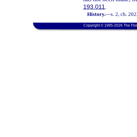
193.011
.
History.
—
s. 2, ch. 20
Copyright © 1995-2026 The Flor