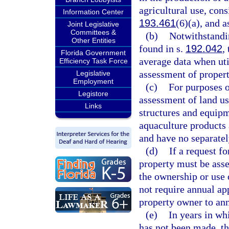
agricultural use, cons
Information Center
193.461
(6)(a), and a
Joint Legislative
Committees &
(b)
Notwithstandi
Other Entities
found in s.
192.042
,
Florida Government
average data when ut
Efficiency Task Force
assessment of propert
Legislative
Employment
(c)
For purposes 
Legistore
assessment of land us
Links
structures and equipm
aquaculture products 
and have no separatel
(d)
If a request f
property must be asse
the ownership or use 
not require annual ap
property owner to ann
(e)
In years in wh
has not been made, th