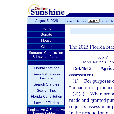
August 5, 2026
Search Statutes:
Search T
Home
Senate
House
The 2025 Florida Sta
Citator
Statutes, Constitution,
& Laws of Florida
Title XIV
TAXATION AND FIN
193.4613
Agricu
Florida Statutes
assessment.
—
Search & Browse
Download
(1)
For purposes o
Search Statutes
“aquaculture product
Search Tips
(2)(a)
When proper
Florida Constitution
made and granted pur
Laws of Florida
requests assessment p
Legislative & Executive
in the production of a
Branch Lobbyists