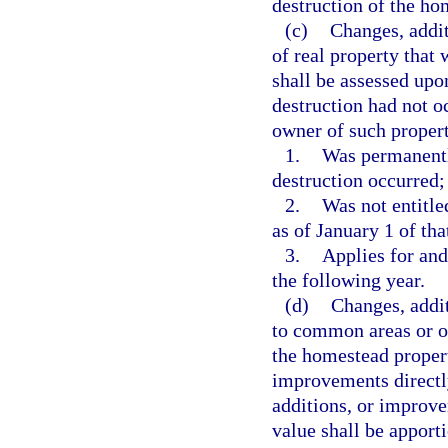
destruction of the ho
(c)
Changes, addit
of real property that
shall be assessed upo
destruction had not o
owner of such proper
1.
Was permanentl
destruction occurred;
2.
Was not entitl
as of January 1 of tha
3.
Applies for an
the following year.
(d)
Changes, addi
to common areas or o
the homestead proper
improvements directl
additions, or improvem
value shall be apport