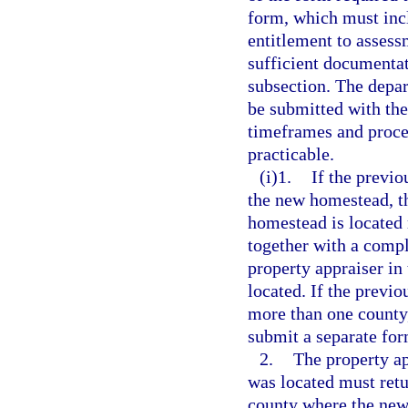
form, which must incl
entitlement to assess
sufficient documentat
subsection. The depar
be submitted with th
timeframes and proces
practicable.
(i)1.
If the previo
the new homestead, th
homestead is located
together with a comp
property appraiser i
located. If the previo
more than one county,
submit a separate for
2.
The property ap
was located must retu
county where the new