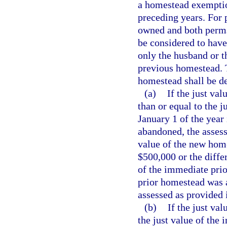
a homestead exemptio
preceding years. For 
owned and both perma
be considered to hav
only the husband or t
previous homestead. T
homestead shall be de
(a)
If the just va
than or equal to the 
January 1 of the yea
abandoned, the assess
value of the new hom
$500,000 or the diffe
of the immediate prio
prior homestead was 
assessed as provided i
(b)
If the just va
the just value of the