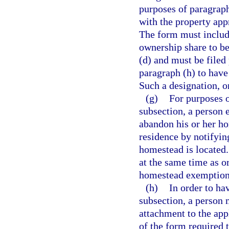
purposes of paragraph
with the property app
The form must includ
ownership share to be
(d) and must be filed 
paragraph (h) to have
Such a designation, on
(g)
For purposes o
subsection, a person 
abandon his or her ho
residence by notifyin
homestead is located.
at the same time as or
homestead exemption 
(h)
In order to ha
subsection, a person 
attachment to the app
of the form required t