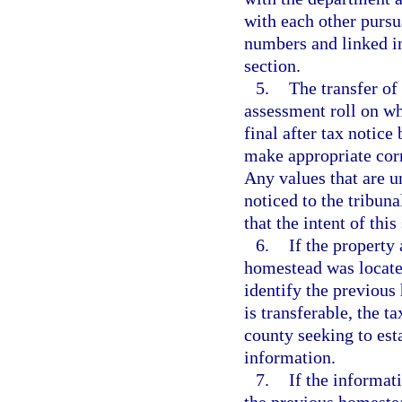
with each other pursu
numbers and linked in
section.
5.
The transfer of 
assessment roll on whi
final after tax notice
make appropriate corre
Any values that are u
noticed to the tribuna
that the intent of thi
6.
If the property
homestead was located
identify the previous
is transferable, the t
county seeking to est
information.
7.
If the informat