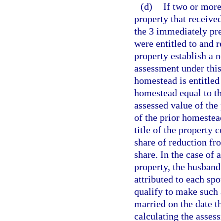
(d)
If two or more
property that receive
the 3 immediately pr
were entitled to and
property establish a 
assessment under this
homestead is entitled
homestead equal to th
assessed value of th
of the prior homeste
title of the property 
share of reduction fr
share. In the case of
property, the husband
attributed to each sp
qualify to make such 
married on the date t
calculating the asses