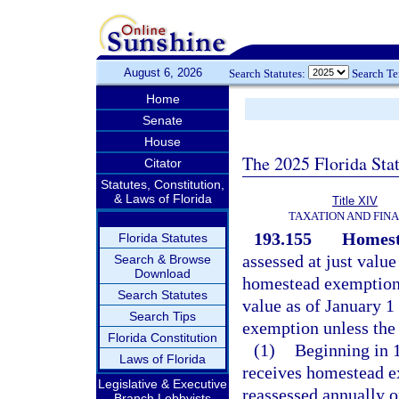
August 6, 2026
Search Statutes:
Search T
Home
Senate
House
The 2025 Florida Sta
Citator
Statutes, Constitution,
& Laws of Florida
Title XIV
TAXATION AND FIN
193.155
Homest
Florida Statutes
assessed at just value
Search & Browse
Download
homestead exemption a
Search Statutes
value as of January 1 
Search Tips
exemption unless the 
Florida Constitution
(1)
Beginning in 1
Laws of Florida
receives homestead ex
Legislative & Executive
reassessed annually 
Branch Lobbyists