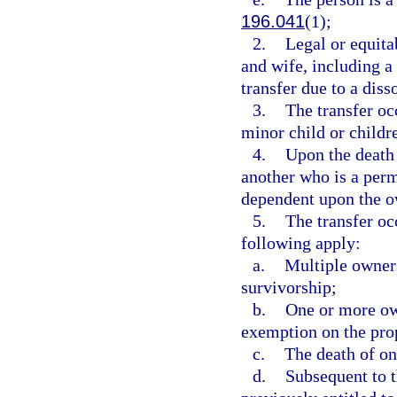
196.041
(1);
2.
Legal or equita
and wife, including a 
transfer due to a diss
3.
The transfer oc
minor child or childr
4.
Upon the death 
another who is a perm
dependent upon the o
5.
The transfer oc
following apply:
a.
Multiple owners 
survivorship;
b.
One or more ow
exemption on the pro
c.
The death of o
d.
Subsequent to t