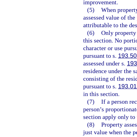
improvement.
(5)
When property
assessed value of the
attributable to the d
(6)
Only property 
this section. No porti
character or use pursu
pursuant to s.
193.50
assessed under s.
193
residence under the s
consisting of the res
pursuant to s.
193.01
in this section.
(7)
If a person re
person’s proportionate
section apply only to 
(8)
Property asses
just value when the 