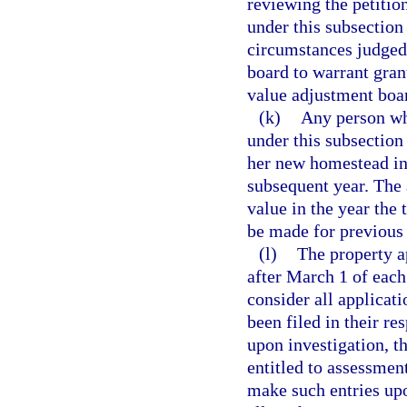
reviewing the petition
under this subsection
circumstances judged 
board to warrant gran
value adjustment boa
(k)
Any person who
under this subsection 
her new homestead in t
subsequent year. The 
value in the year the 
be made for previous 
(l)
The property ap
after March 1 of each 
consider all applicat
been filed in their re
upon investigation, th
entitled to assessment
make such entries upo