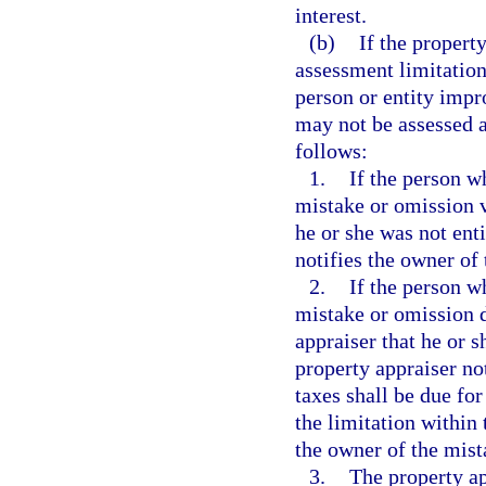
interest.
(b)
If the propert
assessment limitation 
person or entity impr
may not be assessed a
follows:
1.
If the person wh
mistake or omission v
he or she was not enti
notifies the owner of
2.
If the person wh
mistake or omission d
appraiser that he or s
property appraiser no
taxes shall be due for
the limitation within 
the owner of the mist
3.
The property ap