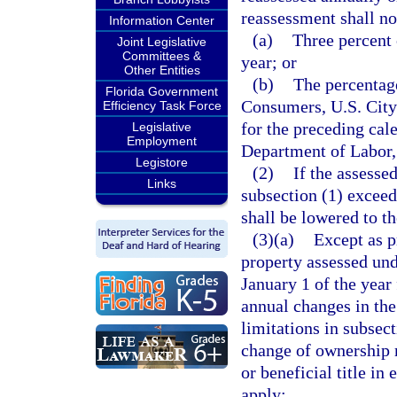
reassessment shall no
Information Center
(a)
Three percent 
Joint Legislative
Committees &
year; or
Other Entities
(b)
The percentag
Florida Government
Consumers, U.S. City 
Efficiency Task Force
for the preceding cale
Legislative
Employment
Department of Labor, 
Legistore
(2)
If the assesse
Links
subsection (1) exceeds
shall be lowered to th
(3)(a)
Except as p
property assessed unde
January 1 of the year
annual changes in the 
limitations in subsect
change of ownership me
or beneficial title in
apply: