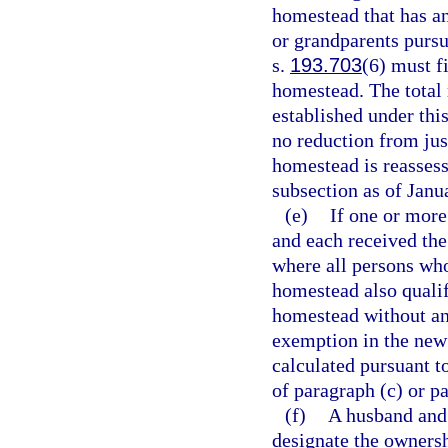
homestead that has an
or grandparents pursu
s.
193.703
(6) must f
homestead. The total 
established under thi
no reduction from jus
homestead is reassesse
subsection as of Janu
(e)
If one or mor
and each received th
where all persons wh
homestead also quali
homestead without an
exemption in the new 
calculated pursuant t
of paragraph (c) or p
(f)
A husband and 
designate the ownersh