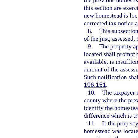
the previous homestea
this section are exerc
new homestead is loca
corrected tax notice a
8.
This subsection
of the just, assessed,
9.
The property ap
located shall promptl
available, is insuffic
amount of the assessm
Such notification shal
196.151
.
10.
The taxpayer 
county where the prev
identify the homestea
difference which is tr
11.
If the propert
homestead was located