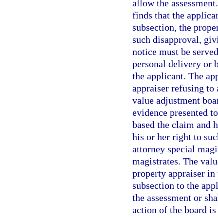
allow the assessment. 
finds that the applica
subsection, the prope
such disapproval, givi
notice must be served
personal delivery or b
the applicant. The ap
appraiser refusing to
value adjustment boar
evidence presented to
based the claim and h
his or her right to s
attorney special magi
magistrates. The valu
property appraiser in
subsection to the appl
the assessment or sha
action of the board is