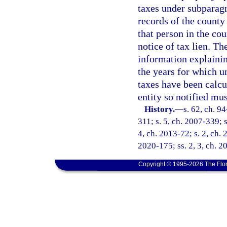
taxes under subparagra
records of the county
that person in the cou
notice of tax lien. T
information explainin
the years for which u
taxes have been calcu
entity so notified mus
History.
—
s. 62, ch. 9
311; s. 5, ch. 2007-339; s
4, ch. 2013-72; s. 2, ch. 
2020-175; ss. 2, 3, ch. 2
Copyright © 1995-2026 The Flor