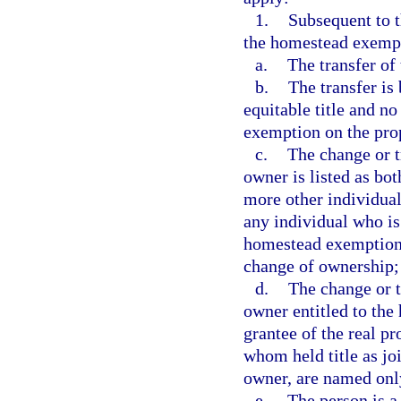
1.
Subsequent to t
the homestead exempt
a.
The transfer of t
b.
The transfer is
equitable title and n
exemption on the pro
c.
The change or t
owner is listed as bot
more other individual
any individual who is
homestead exemption o
change of ownership;
d.
The change or t
owner entitled to the
grantee of the real pr
whom held title as joi
owner, are named only
e.
The person is a