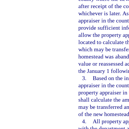
after receipt of the c
whichever is later. As
appraiser in the cou
provide sufficient in
allow the property ap
located to calculate 
which may be transfe
homestead was abandon
value or reassessed ac
the January 1 follow
3.
Based on the i
appraiser in the coun
property appraiser in
shall calculate the a
may be transferred an
of the new homestead
4.
All property a
with the department a