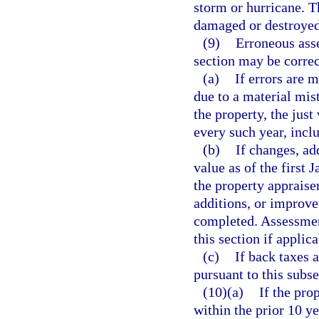
storm or hurricane. T
damaged or destroyed 
(9)
Erroneous ass
section may be correc
(a)
If errors are 
due to a material mist
the property, the just
every such year, incl
(b)
If changes, ad
value as of the first 
the property appraise
additions, or improve
completed. Assessment
this section if applica
(c)
If back taxes 
pursuant to this subse
(10)(a)
If the pro
within the prior 10 y