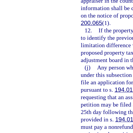
appraiser in the coun
information shall be 
on the notice of prop
200.065
(1).
12.
If the propert
to identify the previ
limitation difference 
proposed property tax
adjustment board in 
(j)
Any person who
under this subsection
file an application f
pursuant to s.
194.01
requesting that an as
petition may be filed 
25th day following th
provided in s.
194.0
must pay a nonrefunda