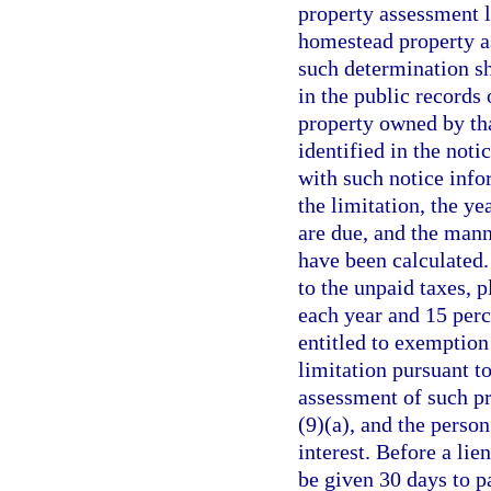
property assessment l
homestead property a
such determination sh
in the public records 
property owned by tha
identified in the noti
with such notice info
the limitation, the ye
are due, and the mann
have been calculated. 
to the unpaid taxes, p
each year and 15 per
entitled to exemption
limitation pursuant t
assessment of such pr
(9)(a), and the person
interest. Before a lie
be given 30 days to p