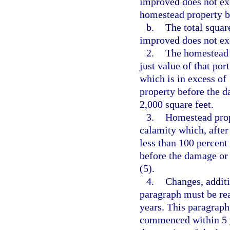
improved does not exc
homestead property b
b.
The total squar
improved does not ex
2.
The homestead 
just value of that po
which is in excess of
property before the d
2,000 square feet.
3.
Homestead prop
calamity which, after
less than 100 percent
before the damage or 
(5).
4.
Changes, additi
paragraph must be rea
years. This paragraph
commenced within 5 y