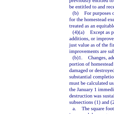
previously entitled t
be entitled to and re
(b)
For purposes o
for the homestead ex
treated as an equitabl
(4)(a)
Except as p
additions, or improve
just value as of the f
improvements are sub
(b)1.
Changes, add
portion of homestead
damaged or destroyed
substantial completio
must be calculated us
the January 1 immedi
destruction was susta
subsections (1) and (
a.
The square foot