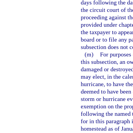
days following the dat
the circuit court of t
proceeding against th
provided under chapte
the taxpayer to appea
board or to file any p
subsection does not co
(m)
For purposes 
this subsection, an o
damaged or destroyed 
may elect, in the cal
hurricane, to have th
deemed to have been 
storm or hurricane e
exemption on the prop
following the named t
for in this paragraph 
homestead as of Janua