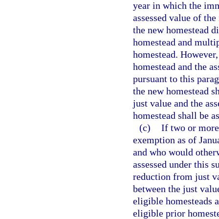
year in which the im
assessed value of the
the new homestead div
homestead and multipl
homestead. However, i
homestead and the as
pursuant to this para
the new homestead sha
just value and the as
homestead shall be as
(c)
If two or mor
exemption as of Janua
and who would otherw
assessed under this s
reduction from just va
between the just value
eligible homesteads as
eligible prior homes