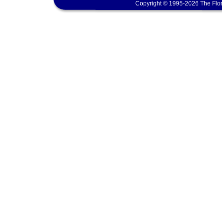
Copyright © 1995-2026 The Flor