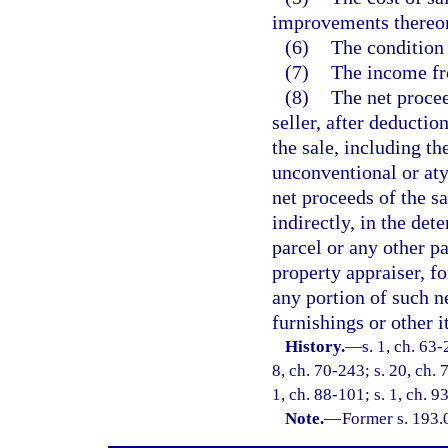
improvements thereo
(6)
The condition 
(7)
The income fr
(8)
The net procee
seller, after deductio
the sale, including t
unconventional or at
net proceeds of the sa
indirectly, in the det
parcel or any other pa
property appraiser, f
any portion of such n
furnishings or other 
History.
—
s. 1, ch. 63-
8, ch. 70-243; s. 20, ch. 
1, ch. 88-101; s. 1, ch. 9
Note.
—
Former s. 193.