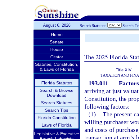
August 6, 2026
Search Statutes:
Search T
Home
Senate
House
The 2025 Florida Sta
Citator
Statutes, Constitution,
& Laws of Florida
Title XIV
TAXATION AND FIN
193.011
Factors
Florida Statutes
arriving at just valua
Search & Browse
Download
Constitution, the prop
Search Statutes
following factors:
Search Tips
(1)
The present ca
Florida Constitution
willing purchaser wou
Laws of Florida
and costs of purchase
Legislative & Executive
transaction at arm’s l
Branch Lobbyists