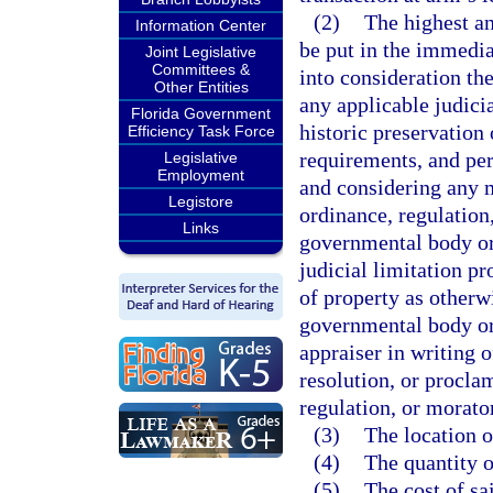
(2)
The highest an
Information Center
be put in the immedia
Joint Legislative
Committees &
into consideration the
Other Entities
any applicable judicia
Florida Government
historic preservation
Efficiency Task Force
requirements, and per
Legislative
Employment
and considering any 
Legistore
ordinance, regulation
Links
governmental body or
judicial limitation p
of property as otherw
governmental body or 
appraiser in writing o
resolution, or procla
regulation, or morat
(3)
The location o
(4)
The quantity o
(5)
The cost of sa