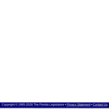
Copyright © 1995-2026 The Florida Legislature •
Privacy Statement
•
Contact Us