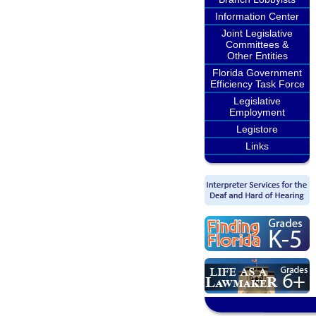
Information Center
Joint Legislative
Committees &
Other Entities
Florida Government
Efficiency Task Force
Legislative
Employment
Legistore
Links