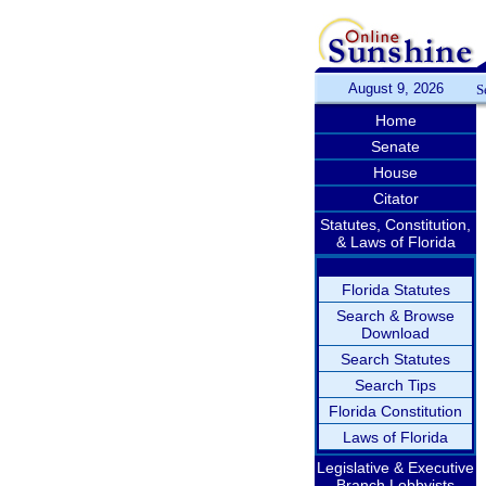
August 9, 2026
S
Home
Senate
House
Citator
Statutes, Constitution,
& Laws of Florida
Florida Statutes
Search & Browse
Download
Search Statutes
Search Tips
Florida Constitution
Laws of Florida
Legislative & Executive
Branch Lobbyists