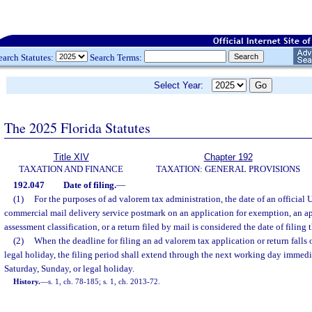
earch Statutes:
Search Terms:
Select Year:
The 2025 Florida Statutes
Title XIV
Chapter 192
TAXATION AND FINANCE
TAXATION: GENERAL PROVISIONS
192.047
Date of filing.
—
(1)
For the purposes of ad valorem tax administration, the date of an official 
commercial mail delivery service postmark on an application for exemption, an ap
assessment classification, or a return filed by mail is considered the date of filing 
(2)
When the deadline for filing an ad valorem tax application or return falls 
legal holiday, the filing period shall extend through the next working day immed
Saturday, Sunday, or legal holiday.
History.
—
s. 1, ch. 78-185; s. 1, ch. 2013-72.