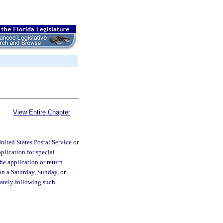
View Entire Chapter
United States Postal Service or
plication for special
the application or return.
on a Saturday, Sunday, or
iately following such