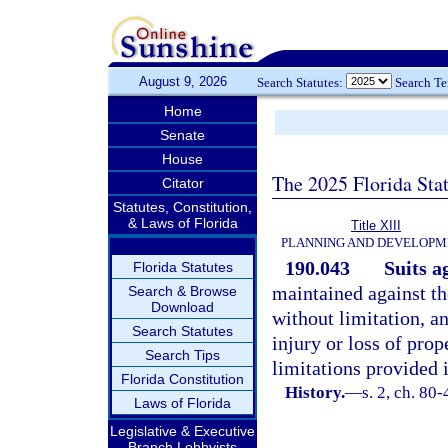
August 9, 2026
Search Statutes:
Search T
Home
Senate
House
The 2025 Florida Sta
Citator
Statutes, Constitution,
& Laws of Florida
Title XIII
PLANNING AND DEVELOPM
190.043
Suits ag
Florida Statutes
maintained against the
Search & Browse
Download
without limitation, a
Search Statutes
injury or loss of prop
Search Tips
limitations provided 
Florida Constitution
History.
—
s. 2, ch. 80-
Laws of Florida
Legislative & Executive
Branch Lobbyists