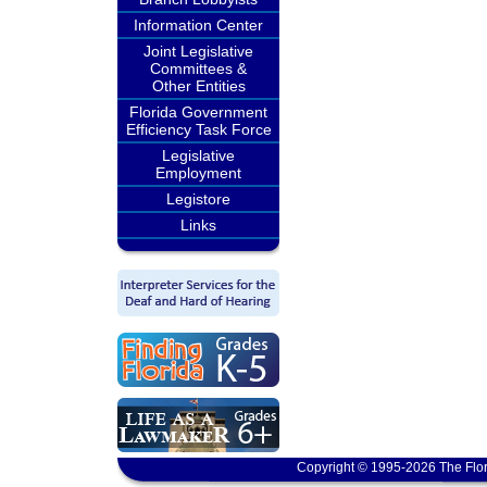
Information Center
Joint Legislative
Committees &
Other Entities
Florida Government
Efficiency Task Force
Legislative
Employment
Legistore
Links
Copyright © 1995-2026 The Flor