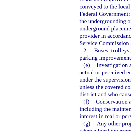
conveyed to the local
Federal Government; s
the undergrounding of 
underground placement 
provider in accordance
Service Commission a
2.
Buses, trolleys,
parking improvements
(e)
Investigation 
actual or perceived e
under the supervision
unless the covered co
district and who caus
(f)
Conservation ar
including the mainten
interest in real or pe
(g)
Any other proj
when a local governm