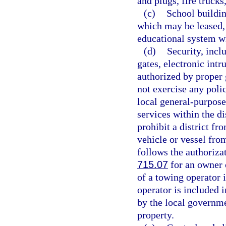
and plugs, fire truck
(c)
School buildin
which may be leased, s
educational system wh
(d)
Security, incl
gates, electronic int
authorized by proper 
not exercise any poli
local general-purpose
services within the d
prohibit a district f
vehicle or vessel from
follows the authoriza
715.07
for an owner o
of a towing operator i
operator is included 
by the local governmen
property.