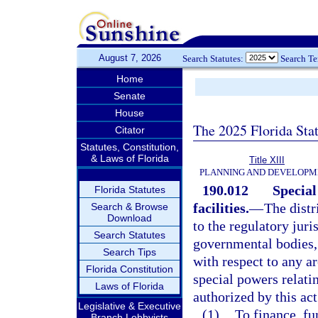
August 7, 2026
Search Statutes:
Search T
Home
Senate
House
The 2025 Florida Sta
Citator
Statutes, Constitution,
& Laws of Florida
Title XIII
PLANNING AND DEVELOPM
190.012
Specia
Florida Statutes
facilities.
—
The distr
Search & Browse
Download
to the regulatory juri
Search Statutes
governmental bodies, 
Search Tips
with respect to any ar
Florida Constitution
special powers relat
Laws of Florida
authorized by this act
Legislative & Executive
(1)
To finance, fun
Branch Lobbyists