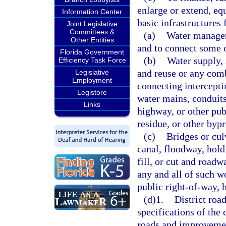
enlarge or extend, equ
Information Center
basic infrastructures 
Joint Legislative
Committees &
(a)
Water manageme
Other Entities
and to connect some o
Florida Government
(b)
Water supply,
Efficiency Task Force
and reuse or any comb
Legislative
Employment
connecting intercepti
Legistore
water mains, conduits,
Links
highway, or other pub
residue, or other byp
(c)
Bridges or cul
canal, floodway, hold
fill, or cut and road
any and all of such w
public right-of-way, h
(d)1.
District roa
specifications of the 
roads and improvement