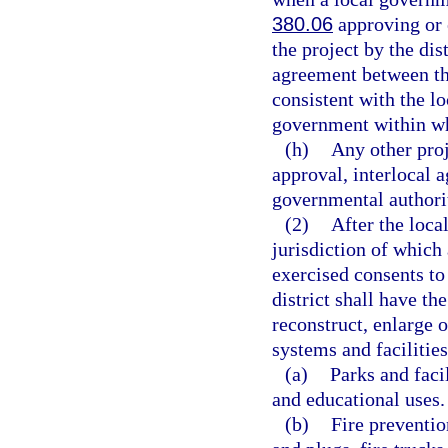
380.06
approving or 
the project by the dis
agreement between the
consistent with the l
government within whi
(h)
Any other proj
approval, interlocal 
governmental authority
(2)
After the loca
jurisdiction of which 
exercised consents to 
district shall have th
reconstruct, enlarge 
systems and facilities
(a)
Parks and facil
and educational uses.
(b)
Fire preventio