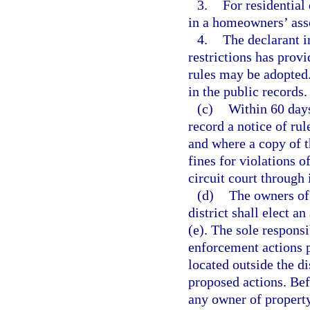
3.
For residential 
in a homeowners’ ass
4.
The declarant i
restrictions has prov
rules may be adopted
in the public records.
(c)
Within 60 days 
record a notice of ru
and where a copy of t
fines for violations o
circuit court through 
(d)
The owners of 
district shall elect a
(e). The sole responsi
enforcement actions p
located outside the d
proposed actions. Bef
any owner of property 