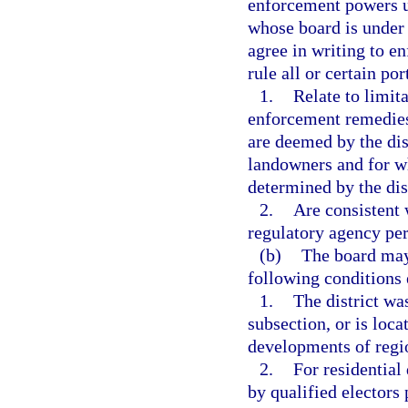
enforcement powers u
whose board is under 
agree in writing to e
rule all or certain por
1.
Relate to limit
enforcement remedies 
are deemed by the dist
landowners and for wh
determined by the dist
2.
Are consistent 
regulatory agency pe
(b)
The board may 
following conditions 
1.
The district was
subsection, or is loc
developments of regi
2.
For residential 
by qualified electors 