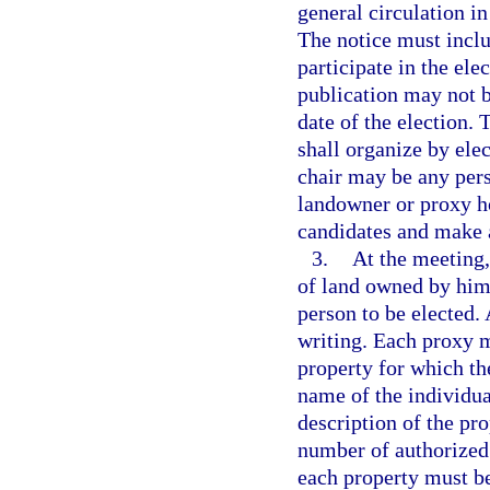
general circulation in
The notice must incl
participate in the ele
publication may not b
date of the election.
shall organize by ele
chair may be any perso
landowner or proxy h
candidates and make 
3.
At the meeting,
of land owned by him 
person to be elected.
writing. Each proxy m
property for which th
name of the individua
description of the pro
number of authorized 
each property must be