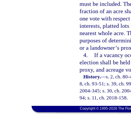
must be included. The
fraction of an acre sh
one vote with respect
interests, platted lot
nearest whole acre. T
purposes of determin
or a landowner’s prox
4.
If a vacancy occ
election shall be held
proxy, and acreage vo
History.
—
s. 2, ch. 80-
8, ch. 93-51; s. 39, ch. 9
2004-345; s. 30, ch. 2004
94; s. 11, ch. 2018-158.
Copyright © 1995-2026 The Flor