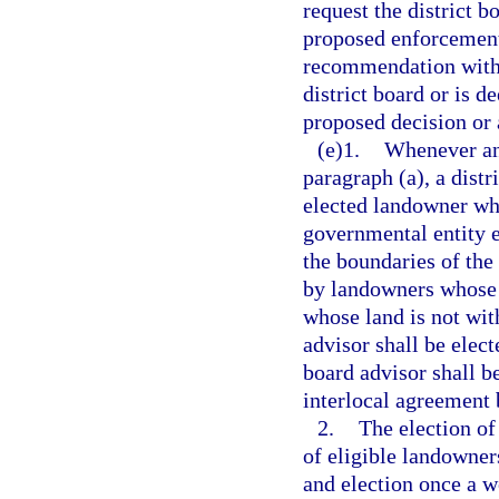
request the district 
proposed enforcement 
recommendation withi
district board or is d
proposed decision or 
(e)1.
Whenever an 
paragraph (a), a distr
elected landowner who
governmental entity e
the boundaries of the 
by landowners whose l
whose land is not with
advisor shall be elect
board advisor shall be
interlocal agreement 
2.
The election of
of eligible landowners
and election once a w