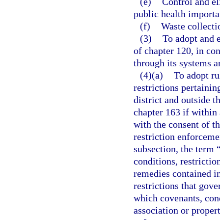
(e)
Control and el
public health importa
(f)
Waste collecti
(3)
To adopt and e
of chapter 120, in co
through its systems an
(4)(a)
To adopt ru
restrictions pertainin
district and outside t
chapter 163 if within a
with the consent of t
restriction enforceme
subsection, the term 
conditions, restrict
remedies contained in
restrictions that gove
which covenants, cond
association or proper