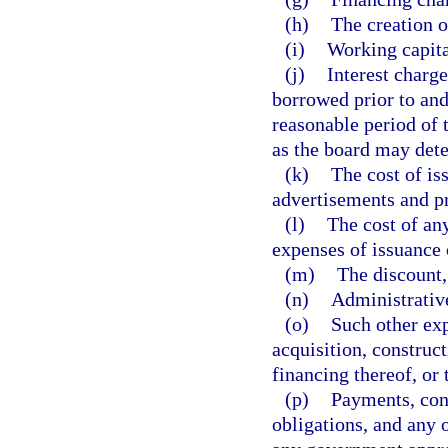
(h)
The creation o
(i)
Working capita
(j)
Interest charg
borrowed prior to and
reasonable period of 
as the board may det
(k)
The cost of is
advertisements and pr
(l)
The cost of any
expenses of issuance 
(m)
The discount,
(n)
Administrativ
(o)
Such other exp
acquisition, construct
financing thereof, or 
(p)
Payments, cont
obligations, and any 