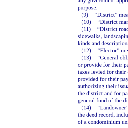
any government appro
purpose.
(9)
“District” me
(10)
“District man
(11)
“District roa
sidewalks, landscapin
kinds and description
(12)
“Elector” mea
(13)
“General obl
or provide for their p
taxes levied for thei
provided for their pa
authorizing their issu
the district and for 
general fund of the di
(14)
“Landowner” 
the deed record, inclu
of a condominium unit