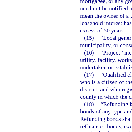
mortgagee, or any gov
need not be notified 
mean the owner of a 
leasehold interest ha
excess of 50 years.
(15)
“Local gener
municipality, or cons
(16)
“Project” me
utility, facility, work
undertaken or establis
(17)
“Qualified el
who is a citizen of th
district, and who regi
county in which the di
(18)
“Refunding b
bonds of any type an
Refunding bonds shall
refinanced bonds, exc