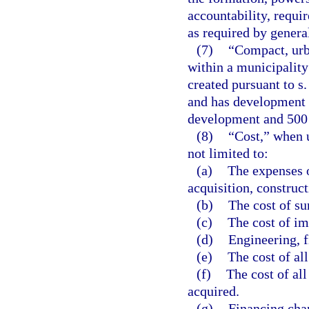
accountability, requi
as required by genera
(7)
“Compact, urba
within a municipalit
created pursuant to s
and has development e
development and 500 r
(8)
“Cost,” when u
not limited to:
(a)
The expenses o
acquisition, construct
(b)
The cost of su
(c)
The cost of i
(d)
Engineering, f
(e)
The cost of al
(f)
The cost of all
acquired.
(g)
Financing cha