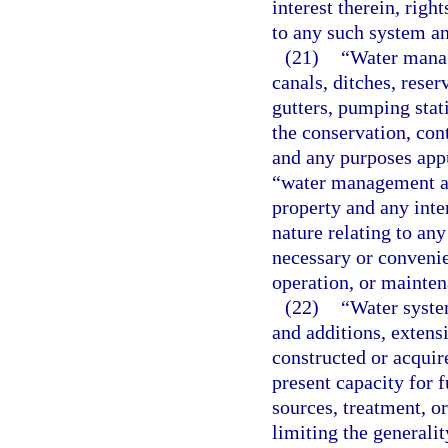
interest therein, righ
to any such system an
(21)
“Water manag
canals, ditches, reser
gutters, pumping stati
the conservation, cont
and any purposes appu
“water management and
property and any inter
nature relating to an
necessary or convenien
operation, or mainten
(22)
“Water system
and additions, extens
constructed or acquire
present capacity for 
sources, treatment, or
limiting the generali