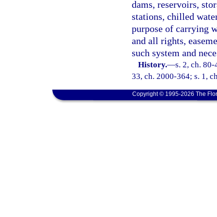
dams, reservoirs, sto
stations, chilled wate
purpose of carrying w
and all rights, easeme
such system and neces
History.
—
s. 2, ch. 80-
33, ch. 2000-364; s. 1, c
Copyright © 1995-2026 The Flor