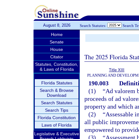
August 8, 2026
Search Statutes:
Search T
Home
Senate
House
The 2025 Florida Sta
Citator
Statutes, Constitution,
& Laws of Florida
Title XIII
PLANNING AND DEVELOPM
190.003
Definit
Florida Statutes
(1)
“Ad valorem b
Search & Browse
Download
proceeds of ad valore
Search Statutes
property and which ar
Search Tips
(2)
“Assessable i
Florida Constitution
all public improvemen
Laws of Florida
empowered to provide 
Legislative & Executive
(3)
“Assessment bo
Branch Lobbyists