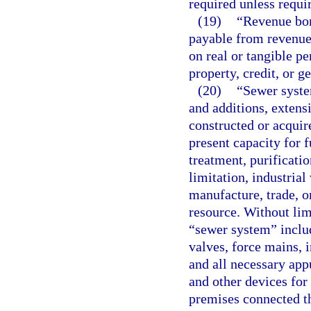
required unless requi
(19)
“Revenue bon
payable from revenue
on real or tangible p
property, credit, or ge
(20)
“Sewer system
and additions, extens
constructed or acquire
present capacity for f
treatment, purificatio
limitation, industrial
manufacture, trade, o
resource. Without lim
“sewer system” includ
valves, force mains, i
and all necessary app
and other devices for
premises connected th