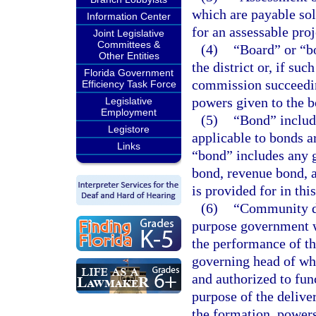
which are payable sol
Information Center
for an assessable proj
Joint Legislative
Committees &
(4)
“Board” or “b
Other Entities
the district or, if su
Florida Government
commission succeeding
Efficiency Task Force
powers given to the b
Legislative
Employment
(5)
“Bond” include
Legistore
applicable to bonds ar
Links
“bond” includes any 
bond, revenue bond, a
is provided for in thi
(6)
“Community de
purpose government wh
the performance of th
governing head of whi
and authorized to func
purpose of the deliv
the formation, powers