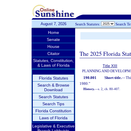
August 7, 2026
Search Statutes:
Search T
Home
Senate
House
The 2025 Florida Sta
Citator
Statutes, Constitution,
& Laws of Florida
Title XIII
PLANNING AND DEVELOPM
190.001
Short title.
—
Thi
Florida Statutes
1980.”
Search & Browse
History.
—
s. 2, ch. 80-407.
Download
Search Statutes
Search Tips
Florida Constitution
Laws of Florida
Legislative & Executive
Branch Lobbyists