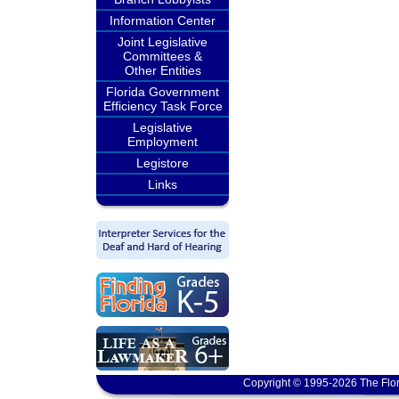
Information Center
Joint Legislative
Committees &
Other Entities
Florida Government
Efficiency Task Force
Legislative
Employment
Legistore
Links
Copyright © 1995-2026 The Flor