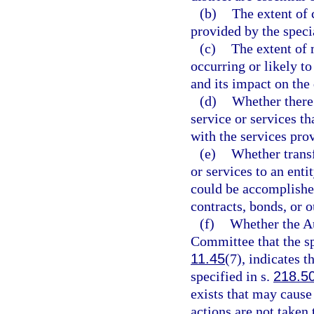
(b)
The extent of 
provided by the specia
(c)
The extent of 
occurring or likely to
and its impact on the 
(d)
Whether there 
service or services th
with the services prov
(e)
Whether transf
or services to an enti
could be accomplished
contracts, bonds, or 
(f)
Whether the Au
Committee that the spe
11.45
(7), indicates t
specified in s.
218.5
exists that may cause
actions are not taken 