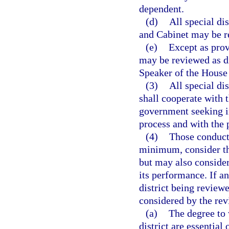
dependent.
(d)
All special di
and Cabinet may be r
(e)
Except as provi
may be reviewed as di
Speaker of the House 
(3)
All special di
shall cooperate with 
government seeking i
process and with the 
(4)
Those conducti
minimum, consider the 
but may also consider 
its performance. If an
district being reviewe
considered by the rev
(a)
The degree to 
district are essential