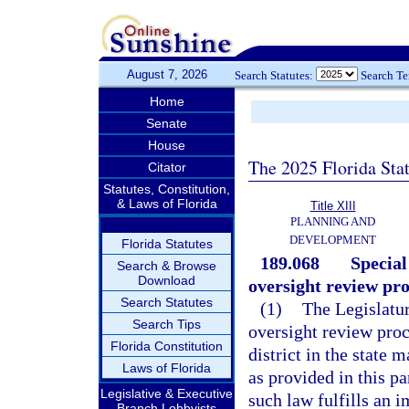
August 7, 2026
Search Statutes:
Search T
Home
Senate
House
The 2025 Florida Sta
Citator
Statutes, Constitution,
& Laws of Florida
Title XIII
PLANNING AND
DEVELOPMENT
Florida Statutes
189.068
Special
Search & Browse
Download
oversight review pro
Search Statutes
(1)
The Legislature
Search Tips
oversight review proc
Florida Constitution
district in the state 
Laws of Florida
as provided in this pa
Legislative & Executive
such law fulfills an im
Branch Lobbyists