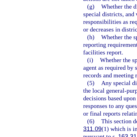
(g)
Whether the dis
special districts, and
responsibilities as re
or decreases in distric
(h)
Whether the sp
reporting requirements
facilities report.
(i)
Whether the spe
agent as required by 
records and meeting 
(5)
Any special di
the local general-pu
decisions based upon 
responses to any quest
or final reports relati
(6)
This section d
311.09
(1) which is i
pursuant to s.
163.3