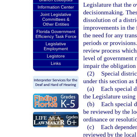
Legislature that the 
Information Center
decisionmaking. Thes
Joint Legislative
dissolution of a distri
Committees &
Other Entities
improvements in the f
Florida Government
the need for any tran
Efficiency Task Force
periods or provision
Legislative
Employment
review process which
Legistore
level of government 
Links
impair the obligation 
(2)
Special distri
under this section as 
(a)
Each special d
the Legislature using
(b)
Each special d
be reviewed by the lo
ordinance or resoluti
(c)
Each dependent
reviewed by the loca