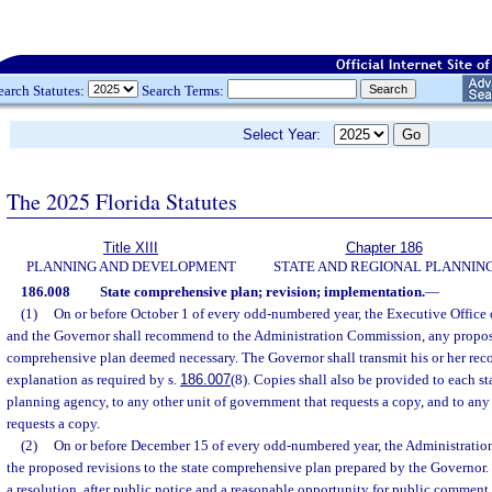
earch Statutes:
Search Terms:
Select Year:
The 2025 Florida Statutes
Title XIII
Chapter 186
PLANNING AND DEVELOPMENT
STATE AND REGIONAL PLANNIN
186.008
State comprehensive plan; revision; implementation.
—
(1)
On or before October 1 of every odd-numbered year, the Executive Office o
and the Governor shall recommend to the Administration Commission, any propose
comprehensive plan deemed necessary. The Governor shall transmit his or her r
explanation as required by s.
186.007
(8). Copies shall also be provided to each st
planning agency, to any other unit of government that requests a copy, and to an
requests a copy.
(2)
On or before December 15 of every odd-numbered year, the Administratio
the proposed revisions to the state comprehensive plan prepared by the Governor
a resolution, after public notice and a reasonable opportunity for public comment