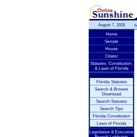
August 7, 2026
S
Home
Senate
House
Citator
Statutes, Constitution,
& Laws of Florida
Florida Statutes
Search & Browse
Download
Search Statutes
Search Tips
Florida Constitution
Laws of Florida
Legislative & Executive
Branch Lobbyists