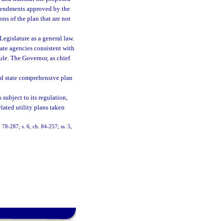
amendments approved by the
ns of the plan that are not
Legislature as a general law.
ate agencies consistent with
rule. The Governor, as chief
ed state comprehensive plan
subject to its regulation,
elated utility plans taken
. 78-287; s. 6, ch. 84-257; ss. 5,