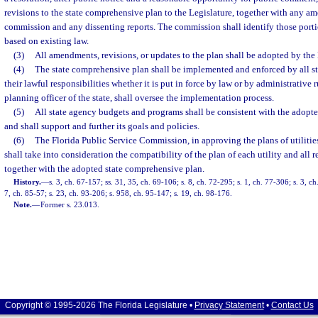
revisions to the state comprehensive plan to the Legislature, together with any 
commission and any dissenting reports. The commission shall identify those portio
based on existing law.
(3)
All amendments, revisions, or updates to the plan shall be adopted by the 
(4)
The state comprehensive plan shall be implemented and enforced by all st
their lawful responsibilities whether it is put in force by law or by administrative 
planning officer of the state, shall oversee the implementation process.
(5)
All state agency budgets and programs shall be consistent with the adopt
and shall support and further its goals and policies.
(6)
The Florida Public Service Commission, in approving the plans of utilities 
shall take into consideration the compatibility of the plan of each utility and all r
together with the adopted state comprehensive plan.
History.
—
s. 3, ch. 67-157; ss. 31, 35, ch. 69-106; s. 8, ch. 72-295; s. 1, ch. 77-306; s. 3, ch
7, ch. 85-57; s. 23, ch. 93-206; s. 958, ch. 95-147; s. 19, ch. 98-176.
Note.
—
Former s. 23.013.
Copyright © 1995-2026 The Florida Legislature •
Privacy Statement
•
Contact Us