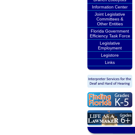
Information Center
Joint Legislative
Committees &
Other Entities
Florida Government
Efficiency Task Force
Legislative
Employment
Legistore
Links