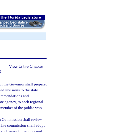
View Entire Chapter
G
f the Governor shall prepare,
d revisions to the state
ecommendations and
ate agency, to each regional
y member of the public who
n Commission shall review
. The commission shall adopt
, and transmit the proposed