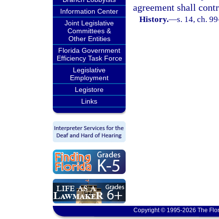
agreement shall contr
Information Center
History.
—
s. 14, ch. 9
Joint Legislative
Committees &
Other Entities
Florida Government
Efficiency Task Force
Legislative
Employment
Legistore
Links
Copyright © 1995-2026 The Flor