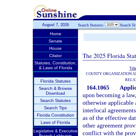
August 7, 2026
Search Statutes:
Search T
Home
Senate
House
The 2025 Florida Sta
Citator
Statutes, Constitution,
& Laws of Florida
Titl
COUNTY ORGANIZATION 
RELA
Florida Statutes
164.1065
Applic
Search & Browse
Download
upon becoming a law, 
Search Statutes
otherwise applicable 
Search Tips
interlocal agreements
Florida Constitution
as of the effective da
Laws of Florida
other agreement provis
Legislative & Executive
conflict with the prov
Branch Lobbyists