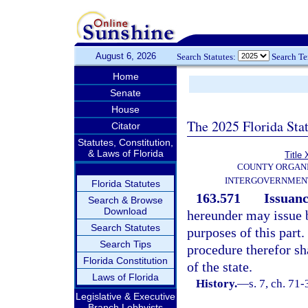
August 6, 2026
Search Statutes:
Search T
Home
Senate
House
The 2025 Florida Sta
Citator
Statutes, Constitution,
& Laws of Florida
Title 
COUNTY ORGANI
INTERGOVERNMENT
Florida Statutes
163.571
Issuanc
Search & Browse
Download
hereunder may issue b
Search Statutes
purposes of this part.
Search Tips
procedure therefor sh
Florida Constitution
of the state.
Laws of Florida
History.
—
s. 7, ch. 71-
Legislative & Executive
Branch Lobbyists