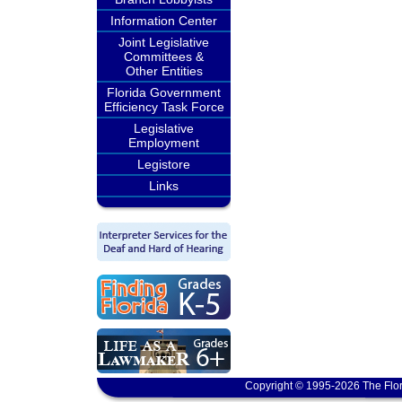
Information Center
Joint Legislative
Committees &
Other Entities
Florida Government
Efficiency Task Force
Legislative
Employment
Legistore
Links
Copyright © 1995-2026 The Flor