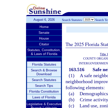
August 6, 2026
Search Statutes:
Search T
Home
Senate
House
The 2025 Florida Sta
Citator
Statutes, Constitution,
& Laws of Florida
Title 
COUNTY ORGANI
INTERGOVERNMENT
Florida Statutes
163.516
Safe n
Search & Browse
Download
(1)
A safe neighb
Search Statutes
neighborhood improvem
Search Tips
following elements:
Florida Constitution
(a)
Demographics o
Laws of Florida
(b)
Crime activity
Legislative & Executive
(c)
Land use, zoni
Branch Lobbyists