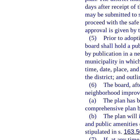
days after receipt of 
may be submitted to s
proceed with the saf
approval is given by 
(5)
Prior to adopt
board shall hold a pub
by publication in a n
municipality in which 
time, date, place, and
the district; and outl
(6)
The board, aft
neighborhood improve
(a)
The plan has b
comprehensive plan b
(b)
The plan will 
and public amenities
stipulated in s.
163.5
(7)
If, at any tim