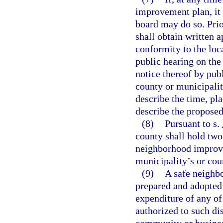
improvement plan, it
board may do so. Pri
shall obtain written 
conformity to the lo
public hearing on th
notice thereof by publ
county or municipality
describe the time, pl
describe the propose
(8)
Pursuant to s.
county shall hold two
neighborhood improve
municipality’s or cou
(9)
A safe neighbo
prepared and adopted 
expenditure of any of
authorized to such dis