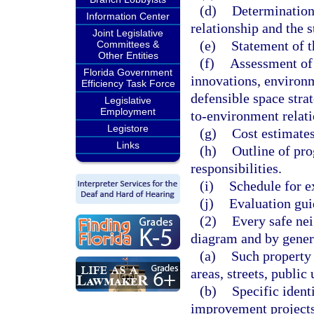
(d)
Determination
Information Center
relationship and the 
Joint Legislative
(e)
Statement of th
Committees &
Other Entities
(f)
Assessment of
Florida Government
innovations, environm
Efficiency Task Force
defensible space strat
Legislative
Employment
to-environment relat
Legistore
(g)
Cost estimates
Links
(h)
Outline of pro
responsibilities.
(i)
Schedule for e
(j)
Evaluation gui
(2)
Every safe ne
diagram and by gener
(a)
Such property 
areas, streets, public
(b)
Specific ident
improvement projects 