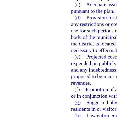
(c)
Adequate assur
pursuant to the plan.
(d)
Provision for 
any restrictions or co
use for such periods 
body of the municipali
the district is locate
necessary to effectuat
(e)
Projected cost
expended on publicly 
and any indebtedness o
proposed to be incurre
revenues.
(f)
Promotion of a
or in conjunction with
(g)
Suggested phy
residents in or visitor
(h)
Law enforcemen