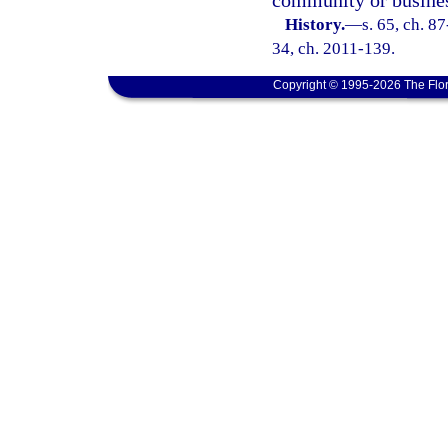
community or busine
History.
—
s. 65, ch. 87
34, ch. 2011-139.
Copyright © 1995-2026 The Flor