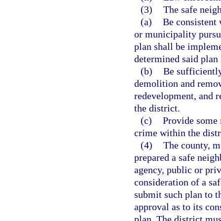
(3)
The safe neig
(a)
Be consistent 
or municipality pursu
plan shall be impleme
determined said plan 
(b)
Be sufficientl
demolition and remova
redevelopment, and re
the district.
(c)
Provide some 
crime within the distr
(4)
The county, mu
prepared a safe neig
agency, public or priv
consideration of a sa
submit such plan to t
approval as to its co
plan. The district mu