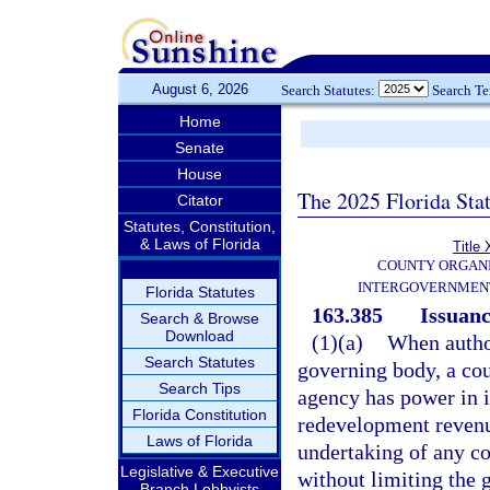
August 6, 2026
Search Statutes:
Search T
Home
Senate
House
The 2025 Florida Sta
Citator
Statutes, Constitution,
& Laws of Florida
Title 
COUNTY ORGANI
INTERGOVERNMENT
Florida Statutes
163.385
Issuanc
Search & Browse
Download
(1)(a)
When author
Search Statutes
governing body, a co
Search Tips
agency has power in it
Florida Constitution
redevelopment revenu
Laws of Florida
undertaking of any c
Legislative & Executive
without limiting the 
Branch Lobbyists