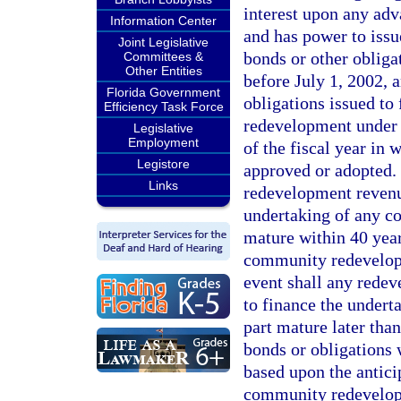
interest upon any adv
Information Center
and has power to issu
Joint Legislative
bonds or other obliga
Committees &
Other Entities
before July 1, 2002,
Florida Government
obligations issued to
Efficiency Task Force
redevelopment under t
Legislative
Employment
of the fiscal year in
Legistore
approved or adopted. 
Links
redevelopment revenue
undertaking of any c
mature within 40 years
community redevelopm
event shall any redev
to finance the under
part mature later than
bonds or obligations 
based upon the antici
community redevelopm