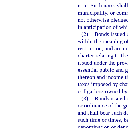
note. Such notes shal
municipality, or com
not otherwise pledged
in anticipation of wh
(2)
Bonds issued u
within the meaning of
restriction, and are n
charter relating to th
issued under the provi
essential public and 
thereon and income th
taxes imposed by chap
obligations owned by
(3)
Bonds issued u
or ordinance of the g
and shall bear such d
such time or times, be
denomination or denom