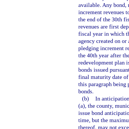
available. Any bond, 
increment revenues to
the end of the 30th fi
revenues are first de
fiscal year in which 
agency created on or 
pledging increment r
the 40th year after th
redevelopment plan i
bonds issued pursuant
final maturity date o
this paragraph being 
bonds.
(b)
In anticipatio
(a), the county, mun
issue bond anticipat
time, but the maximu
thereof, may not exce