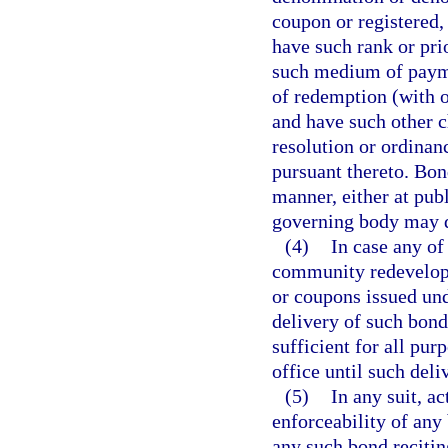
coupon or registered, 
have such rank or pri
such medium of paymen
of redemption (with 
and have such other c
resolution or ordinan
pursuant thereto. Bon
manner, either at publ
governing body may de
(4)
In case any of 
community redevelop
or coupons issued unde
delivery of such bond
sufficient for all pur
office until such deli
(5)
In any suit, a
enforceability of any 
any such bond reciting