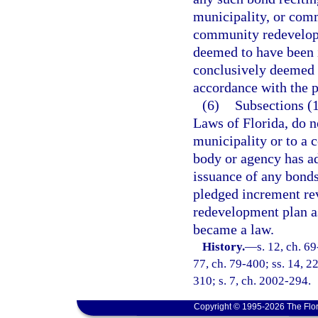
municipality, or com
community redevelopm
deemed to have been i
conclusively deemed t
accordance with the pr
(6)
Subsections (1
Laws of Florida, do n
municipality or to a
body or agency has ad
issuance of any bonds
pledged increment re
redevelopment plan a
became a law.
History.
—
s. 12, ch. 69
77, ch. 79-400; ss. 14, 22
310; s. 7, ch. 2002-294.
Copyright © 1995-2026 The Flor