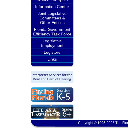
Information Center
Joint Legislative
Committees &
Other Entities
Florida Government
Efficiency Task Force
Legislative
Employment
Legistore
Links
Copyright © 1995-2026 The Flor