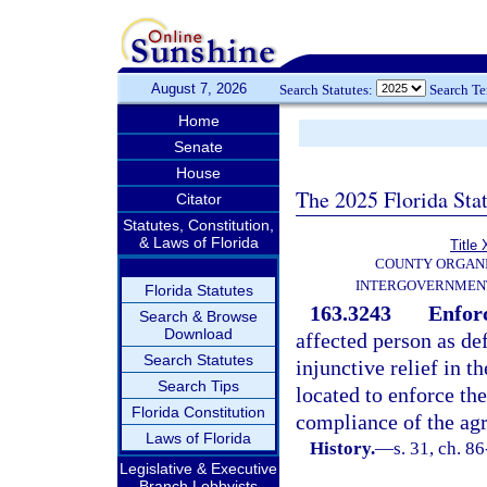
August 7, 2026
Search Statutes:
Search T
Home
Senate
House
The 2025 Florida Sta
Citator
Statutes, Constitution,
& Laws of Florida
Title 
COUNTY ORGANI
INTERGOVERNMENT
Florida Statutes
163.3243
Enfor
Search & Browse
Download
affected person as de
Search Statutes
injunctive relief in t
Search Tips
located to enforce th
Florida Constitution
compliance of the ag
Laws of Florida
History.
—
s. 31, ch. 8
Legislative & Executive
Branch Lobbyists