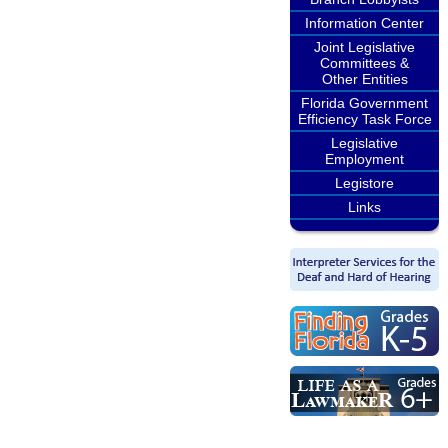
Information Center
Joint Legislative
Committees &
Other Entities
Florida Government
Efficiency Task Force
Legislative
Employment
Legistore
Links