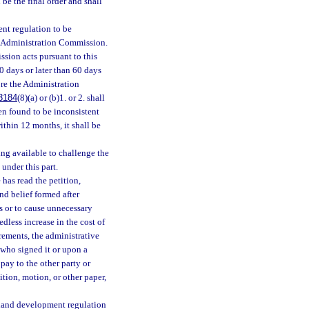
 be the final order and shall
ent regulation to be
he Administration Commission.
sion acts pursuant to this
 days or later than 60 days
fore the Administration
3184
(8)(a) or (b)1. or 2. shall
n found to be inconsistent
ithin 12 months, it shall be
ing available to challenge the
under this part.
 has read the petition,
nd belief formed after
ss or to cause unnecessary
dless increase in the cost of
uirements, the administrative
 who signed it or upon a
pay to the other party or
ition, motion, or other paper,
a land development regulation