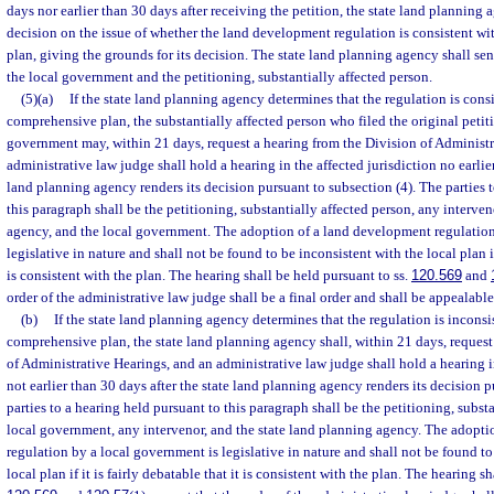
days nor earlier than 30 days after receiving the petition, the state land planning a
decision on the issue of whether the land development regulation is consistent w
plan, giving the grounds for its decision. The state land planning agency shall sen
the local government and the petitioning, substantially affected person.
(5)(a)
If the state land planning agency determines that the regulation is consi
comprehensive plan, the substantially affected person who filed the original petit
government may, within 21 days, request a hearing from the Division of Administr
administrative law judge shall hold a hearing in the affected jurisdiction no earlier
land planning agency renders its decision pursuant to subsection (4). The parties 
this paragraph shall be the petitioning, substantially affected person, any interven
agency, and the local government. The adoption of a land development regulation
legislative in nature and shall not be found to be inconsistent with the local plan if 
is consistent with the plan. The hearing shall be held pursuant to ss.
120.569
and
order of the administrative law judge shall be a final order and shall be appealable
(b)
If the state land planning agency determines that the regulation is inconsi
comprehensive plan, the state land planning agency shall, within 21 days, request
of Administrative Hearings, and an administrative law judge shall hold a hearing in
not earlier than 30 days after the state land planning agency renders its decision 
parties to a hearing held pursuant to this paragraph shall be the petitioning, substa
local government, any intervenor, and the state land planning agency. The adopt
regulation by a local government is legislative in nature and shall not be found to
local plan if it is fairly debatable that it is consistent with the plan. The hearing s