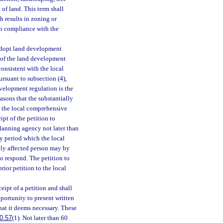
of land. This term shall
h results in zoning or
in compliance with the
adopt land development
n of the land development
consistent with the local
rsuant to subsection (4),
evelopment regulation is the
easons that the substantially
h the local comprehensive
ipt of the petition to
planning agency not later than
ay period which the local
lly affected person may by
o respond. The petition to
rior petition to the local
eipt of a petition and shall
portunity to present written
hat it deems necessary. These
0.57
(1). Not later than 60