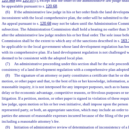
120.569
and
120.57
(1), except that the order of the administrative law judge shall
be appealable pursuant to s.
120.68
.
(6)
If the administrative law judge in his or her order finds the land developm
inconsistent with the local comprehensive plan, the order will be submitted to t
An appeal pursuant to s.
120.68
may not be taken until the Administration Commis
subsection. The Administration Commission shall hold a hearing no earlier than 30
after the administrative law judge renders his or her final order. The sole issue be
Commission shall be the extent to which any of the sanctions described in s.
163.
be applicable to the local government whose land development regulation has bee
with its comprehensive plan. If a land development regulation is not challenged w
deemed to be consistent with the adopted local plan.
(7)
An administrative proceeding under this section shall be the sole proceed
consistency of a land development regulation with a comprehensive plan adopted 
(8)
The signature of an attorney or party constitutes a certificate that he or she
motion, or other paper and that, to the best of his or her knowledge, information, a
reasonable inquiry, it is not interposed for any improper purposes, such as to hara
delay or for economic advantage, competitive reasons, or frivolous purposes or nee
litigation. If a petition, motion, or other paper is signed in violation of these req
law judge, upon motion or his or her own initiative, shall impose upon the person
represented party, or both, an appropriate sanction, which may include an order to 
parties the amount of reasonable expenses incurred because of the filing of the pet
including a reasonable attorney’s fee.
(9)
Initiation of administrative review of determination of inconsistency of 