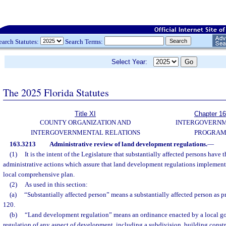
earch Statutes:
Search Terms:
Select Year:
The 2025 Florida Statutes
Title XI
Chapter 1
COUNTY ORGANIZATION AND
INTERGOVERN
INTERGOVERNMENTAL RELATIONS
PROGRAM
163.3213
Administrative review of land development regulations.
—
(1)
It is the intent of the Legislature that substantially affected persons have 
administrative actions which assure that land development regulations implement 
local comprehensive plan.
(2)
As used in this section:
(a)
“Substantially affected person” means a substantially affected person as p
120.
(b)
“Land development regulation” means an ordinance enacted by a local go
regulation of any aspect of development, including a subdivision, building constr