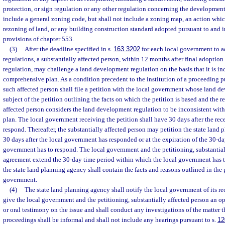
protection, or sign regulation or any other regulation concerning the development 
include a general zoning code, but shall not include a zoning map, an action whic
rezoning of land, or any building construction standard adopted pursuant to and 
provisions of chapter 553.
(3)
After the deadline specified in s.
163.3202
for each local government to 
regulations, a substantially affected person, within 12 months after final adoptio
regulation, may challenge a land development regulation on the basis that it is in
comprehensive plan. As a condition precedent to the institution of a proceeding pu
such affected person shall file a petition with the local government whose land d
subject of the petition outlining the facts on which the petition is based and the r
affected person considers the land development regulation to be inconsistent wit
plan. The local government receiving the petition shall have 30 days after the rece
respond. Thereafter, the substantially affected person may petition the state land 
30 days after the local government has responded or at the expiration of the 30-d
government has to respond. The local government and the petitioning, substantia
agreement extend the 30-day time period within which the local government has t
the state land planning agency shall contain the facts and reasons outlined in the p
government.
(4)
The state land planning agency shall notify the local government of its rec
give the local government and the petitioning, substantially affected person an op
or oral testimony on the issue and shall conduct any investigations of the matter t
proceedings shall be informal and shall not include any hearings pursuant to s.
12