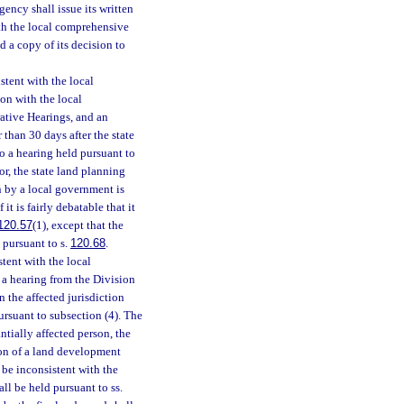
gency shall issue its written
ith the local comprehensive
d a copy of its decision to
stent with the local
ion with the local
ative Hearings, and an
 than 30 days after the state
to a hearing held pursuant to
or, the state land planning
 by a local government is
it is fairly debatable that it
120.57
(1), except that the
 pursuant to s.
120.68
.
stent with the local
 a hearing from the Division
 the affected jurisdiction
pursuant to subsection (4). The
ntially affected person, the
ion of a land development
 be inconsistent with the
hall be held pursuant to ss.