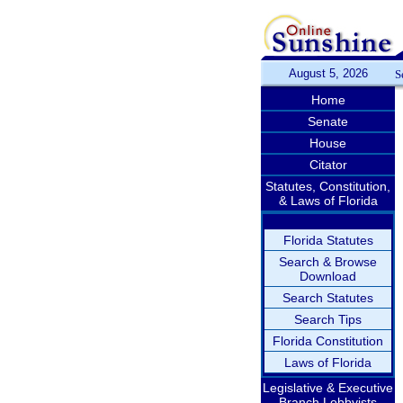
August 5, 2026
S
Home
Senate
House
Citator
Statutes, Constitution,
& Laws of Florida
Florida Statutes
Search & Browse
Download
Search Statutes
Search Tips
Florida Constitution
Laws of Florida
Legislative & Executive
Branch Lobbyists