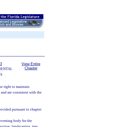
63
View Entire
Chapter
MENTAL
S
the right to maintain
and are consistent with the
rovided pursuant to chapter
verning body for the
uction, landscaping, tree