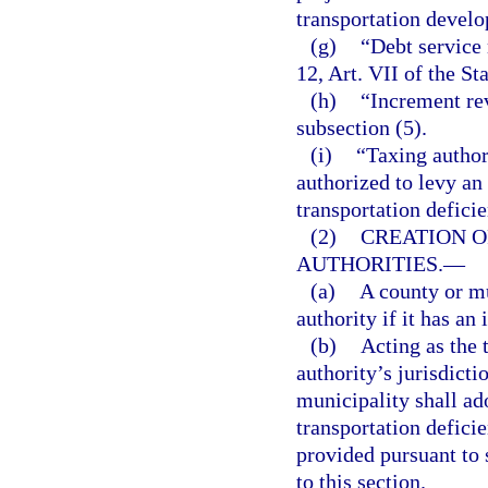
transportation develo
(g)
“Debt service 
12, Art. VII of the St
(h)
“Increment re
subsection (5).
(i)
“Taxing author
authorized to levy an
transportation deficie
(2)
CREATION 
AUTHORITIES.
—
(a)
A county or mu
authority if it has an
(b)
Acting as the 
authority’s jurisdict
municipality shall ad
transportation deficie
provided pursuant to 
to this section.