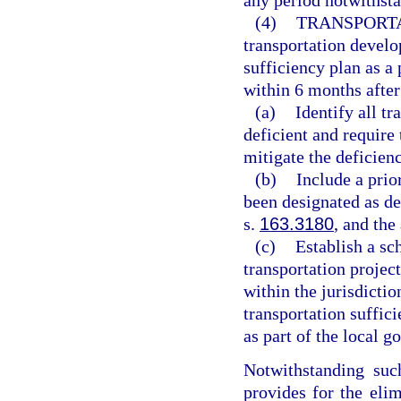
any period notwithsta
(4)
TRANSPORTA
transportation develo
sufficiency plan as a
within 6 months after
(a)
Identify all tr
deficient and require
mitigate the deficienc
(b)
Include a prior
been designated as de
s.
163.3180
, and th
(c)
Establish a sc
transportation project
within the jurisdictio
transportation suffic
as part of the local 
Notwithstanding suc
provides for the elim