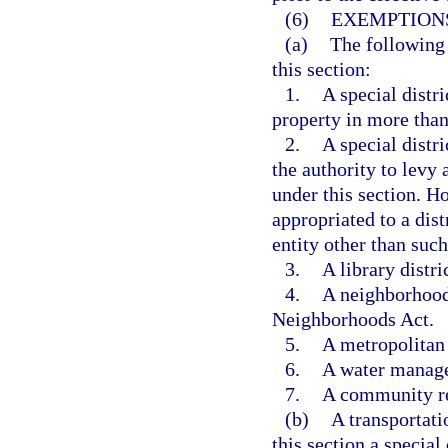
(6)
EXEMPTION
(a)
The following 
this section:
1.
A special distri
property in more than
2.
A special distri
the authority to levy
under this section. H
appropriated to a dist
entity other than such
3.
A library distric
4.
A neighborhood
Neighborhoods Act.
5.
A metropolitan 
6.
A water manage
7.
A community r
(b)
A transportat
this section a special