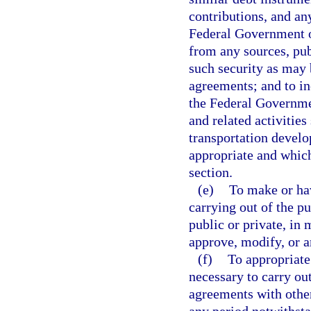
contributions, and an
Federal Government or
from any sources, publ
such security as may b
agreements; and to in
the Federal Governmen
and related activitie
transportation develo
appropriate and which
section.
(e)
To make or hav
carrying out of the pu
public or private, in
approve, modify, or a
(f)
To appropriate
necessary to carry out
agreements with othe