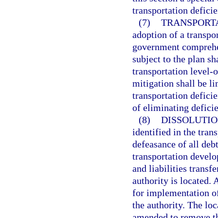
transportation defici
(7)
TRANSPORTA
adoption of a transpor
government comprehens
subject to the plan s
transportation level-o
mitigation shall be l
transportation deficie
of eliminating deficie
(8)
DISSOLUTIO
identified in the tra
defeasance of all debt
transportation develo
and liabilities transf
authority is located. 
for implementation of
the authority. The lo
amended to remove th