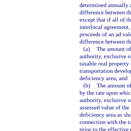
determined annually 
difference between th
except that if all of 
interlocal agreement,
proceeds of an ad val
difference between th
(a)
The amount of 
authority, exclusive 
taxable real property 
transportation develo
deficiency area; and
(b)
The amount of
by the rate upon which
authority, exclusive o
assessed value of the 
deficiency area as sh
connection with the t
prior to the effective