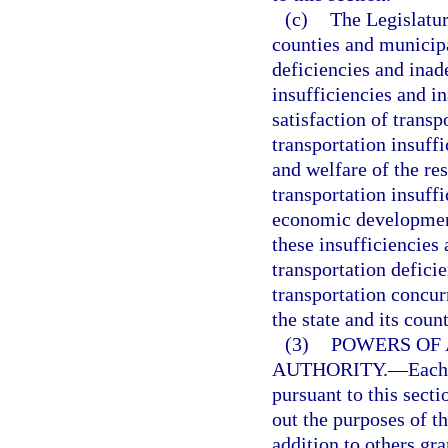
(c)
The Legislatur
counties and municipa
deficiencies and inad
insufficiencies and in
satisfaction of transp
transportation insuffi
and welfare of the res
transportation insuff
economic development
these insufficiencies 
transportation defici
transportation concur
the state and its coun
(3)
POWERS OF
AUTHORITY.
—
Each
pursuant to this sect
out the purposes of t
addition to others gra