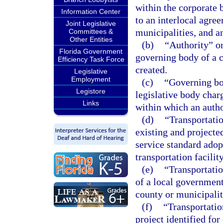
within the corporate 
Information Center
to an interlocal agre
Joint Legislative
municipalities, and an
Committees &
Other Entities
(b)
“Authority” o
Florida Government
governing body of a c
Efficiency Task Force
created.
Legislative
Employment
(c)
“Governing bo
Legistore
legislative body char
Links
within which an author
(d)
“Transportatio
existing and projecte
service standard adop
transportation facility
(e)
“Transportatio
of a local governmen
county or municipalit
(f)
“Transportatio
project identified for