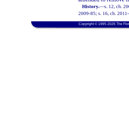
History.
—
s. 12, ch. 2
2009-85; s. 16, ch. 2011
Copyright © 1995-2026 The Flor