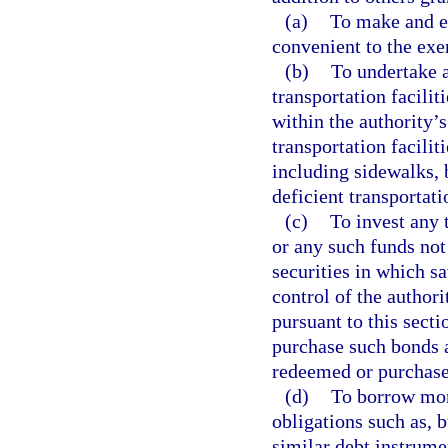
(a)
To make and ex
convenient to the exer
(b)
To undertake a
transportation facilit
within the authority’
transportation facilit
including sidewalks, 
deficient transportatio
(c)
To invest any 
or any such funds not
securities in which s
control of the author
pursuant to this secti
purchase such bonds a
redeemed or purchase
(d)
To borrow mone
obligations such as, b
similar debt instrume