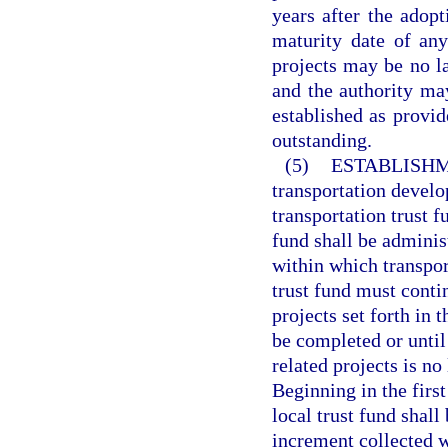
years after the adopt
maturity date of any
projects may be no la
and the authority ma
established as provid
outstanding.
(5)
ESTABLISHM
transportation develo
transportation trust f
fund shall be adminis
within which transpor
trust fund must contin
projects set forth in 
be completed or until
related projects is no
Beginning in the first
local trust fund shal
increment collected w