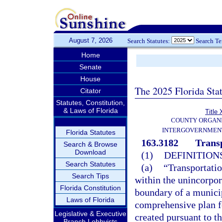
August 7, 2026
Search Statutes:
Search T
Home
Senate
House
The 2025 Florida Sta
Citator
Statutes, Constitution,
& Laws of Florida
Title 
COUNTY ORGANI
INTERGOVERNMENT
Florida Statutes
163.3182
Transp
Search & Browse
Download
(1)
DEFINITIONS
Search Statutes
(a)
“Transportatio
Search Tips
within the unincorpor
Florida Constitution
boundary of a munici
Laws of Florida
comprehensive plan f
Legislative & Executive
created pursuant to th
Branch Lobbyists