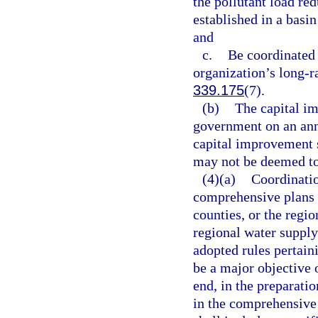
the pollutant load red
established in a basi
and
c.
Be coordinated 
organization’s long-r
339.175
(7).
(b)
The capital i
government on an annu
capital improvement 
may not be deemed to
(4)(a)
Coordinatio
comprehensive plans o
counties, or the regi
regional water supply
adopted rules pertaini
be a major objective 
end, in the preparati
in the comprehensive