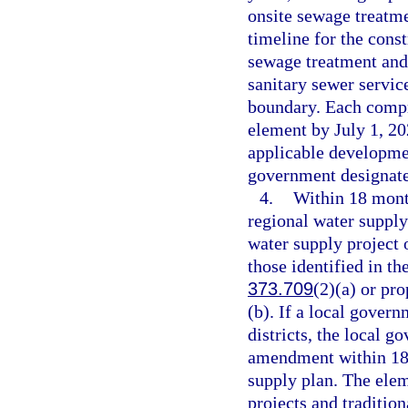
onsite sewage treatme
timeline for the cons
sewage treatment and 
sanitary sewer service
boundary. Each compr
element by July 1, 20
applicable developmen
government designated
4.
Within 18 mont
regional water supply
water supply project 
those identified in th
373.709
(2)(a) or pr
(b). If a local gover
districts, the local 
amendment within 18 
supply plan. The elem
projects and traditio