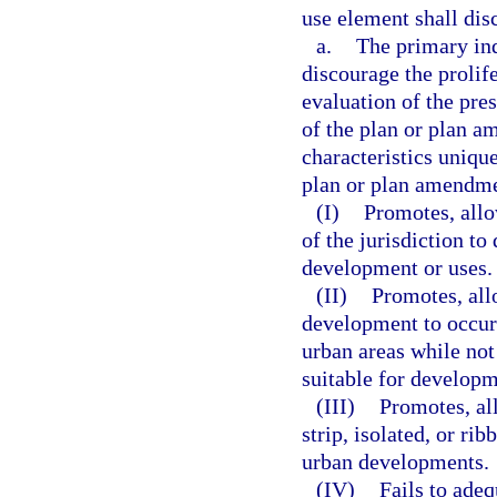
use element shall dis
a.
The primary ind
discourage the prolif
evaluation of the pres
of the plan or plan a
characteristics uniqu
plan or plan amendm
(I)
Promotes, allo
of the jurisdiction to
development or uses.
(II)
Promotes, all
development to occur 
urban areas while not
suitable for developm
(III)
Promotes, al
strip, isolated, or r
urban developments.
(IV)
Fails to adeq