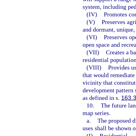
system, including pede
(IV)
Promotes con
(V)
Preserves agri
and dormant, unique,
(VI)
Preserves op
open space and recrea
(VII)
Creates a b
residential population
(VIII)
Provides us
that would remediate 
vicinity that constitu
development pattern 
as defined in s.
163.
10.
The future lan
map series.
a.
The proposed di
uses shall be shown o
(I)
Residential.