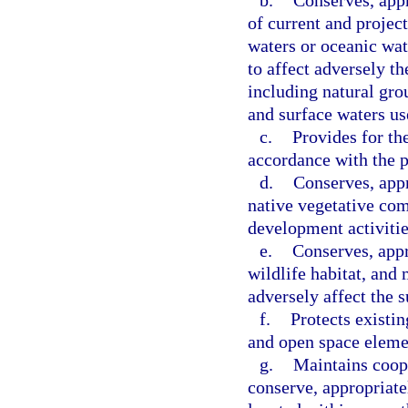
b.
Conserves, appr
of current and projec
waters or oceanic wat
to affect adversely th
including natural gro
and surface waters us
c.
Provides for th
accordance with the p
d.
Conserves, appr
native vegetative com
development activitie
e.
Conserves, appro
wildlife habitat, and 
adversely affect the 
f.
Protects existin
and open space eleme
g.
Maintains coop
conserve, appropriate