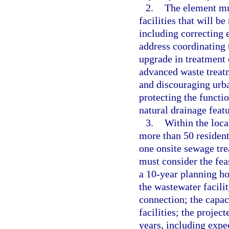
2.
The element mu
facilities that will b
including correcting 
address coordinating t
upgrade in treatment o
advanced waste treatm
and discouraging urba
protecting the functi
natural drainage featu
3.
Within the loca
more than 50 resident
one onsite sewage tre
must consider the fea
a 10-year planning ho
the wastewater facilit
connection; the capac
facilities; the projec
years, including expe