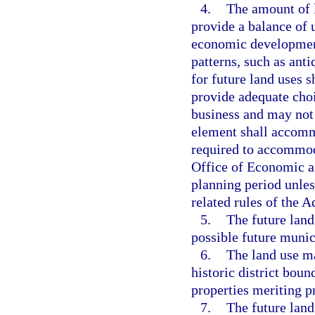
4.
The amount of l
provide a balance of 
economic development
patterns, such as ant
for future land uses s
provide adequate cho
business and may not 
element shall accomm
required to accommod
Office of Economic a
planning period unles
related rules of the
5.
The future land
possible future munic
6.
The land use ma
historic district boun
properties meriting p
7.
The future land