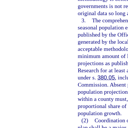
governments is not r
original data so long
3.
The comprehens
seasonal population e
published by the Off
generated by the loc
acceptable methodolog
minimum amount of l
projections as publi
Research for at least
under s.
380.05
, inc
Commission. Absent p
population projection
within a county must,
proportional share of
population growth.
(2)
Coordination o
plan shall be a major