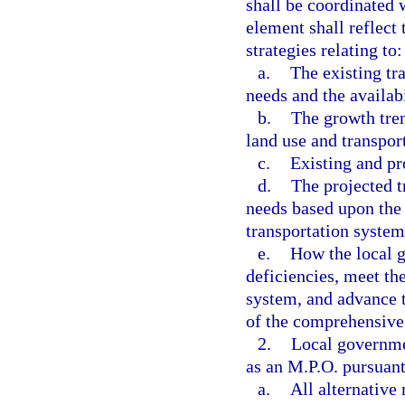
shall be coordinated 
element shall reflect 
strategies relating to:
a.
The existing tr
needs and the availabi
b.
The growth tren
land use and transpor
c.
Existing and pr
d.
The projected t
needs based upon the 
transportation system
e.
How the local g
deficiencies, meet the
system, and advance t
of the comprehensive
2.
Local governme
as an M.P.O. pursuant
a.
All alternative 