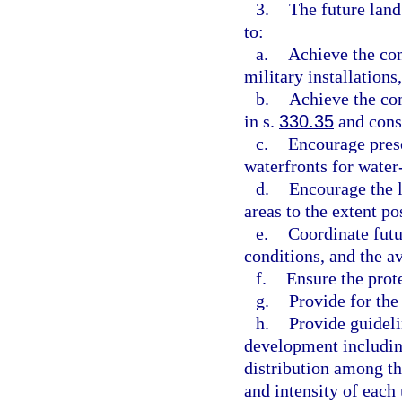
3.
The future land
to:
a.
Achieve the com
military installations
b.
Achieve the com
in s.
330.35
and consi
c.
Encourage pres
waterfronts for water
d.
Encourage the l
areas to the extent po
e.
Coordinate futu
conditions, and the av
f.
Ensure the prote
g.
Provide for the
h.
Provide guidel
development including
distribution among th
and intensity of each 