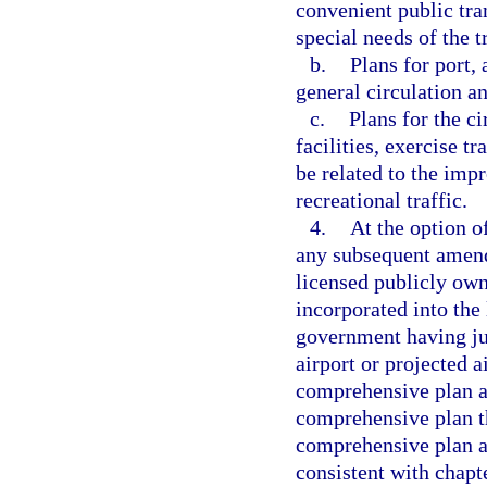
convenient public tra
special needs of the 
b.
Plans for port, 
general circulation a
c.
Plans for the ci
facilities, exercise tr
be related to the imp
recreational traffic.
4.
At the option o
any subsequent amend
licensed publicly own
incorporated into the
government having jur
airport or projected 
comprehensive plan a
comprehensive plan th
comprehensive plan a
consistent with chapt