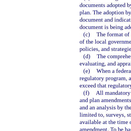
documents adopted by 
plan. The adoption by 
document and indicate
document is being ad
(c)
The format of 
of the local governmen
policies, and strategie
(d)
The comprehens
evaluating, and appra
(e)
When a federal
regulatory program, a
exceed that regulator
(f)
All mandatory 
and plan amendments 
and an analysis by th
limited to, surveys, 
available at the time
amendment. To be base