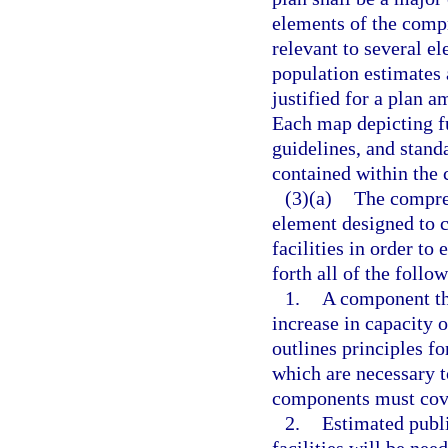
elements of the compr
relevant to several el
population estimates 
justified for a plan 
Each map depicting fu
guidelines, and stand
contained within the
(3)(a)
The compre
element designed to c
facilities in order to 
forth all of the follo
1.
A component tha
increase in capacity o
outlines principles fo
which are necessary 
components must cover
2.
Estimated publi