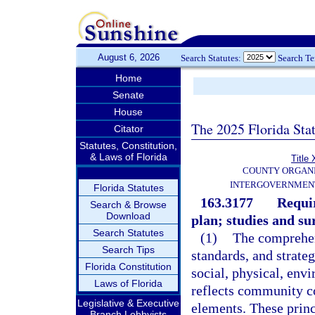
August 6, 2026
Search Statutes:
Search T
Home
Senate
House
The 2025 Florida Sta
Citator
Statutes, Constitution,
& Laws of Florida
Title 
COUNTY ORGANI
INTERGOVERNMENT
Florida Statutes
163.3177
Requi
Search & Browse
Download
plan; studies and su
Search Statutes
(1)
The comprehens
Search Tips
standards, and strate
Florida Constitution
social, physical, env
Laws of Florida
reflects community c
Legislative & Executive
elements. These princi
Branch Lobbyists