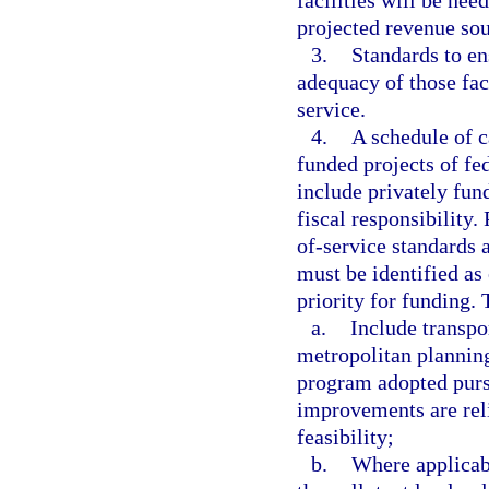
facilities will be need
projected revenue sour
3.
Standards to ens
adequacy of those faci
service.
4.
A schedule of 
funded projects of fe
include privately fun
fiscal responsibility.
of-service standards 
must be identified as
priority for funding.
a.
Include transpo
metropolitan plannin
program adopted purs
improvements are rel
feasibility;
b.
Where applicabl