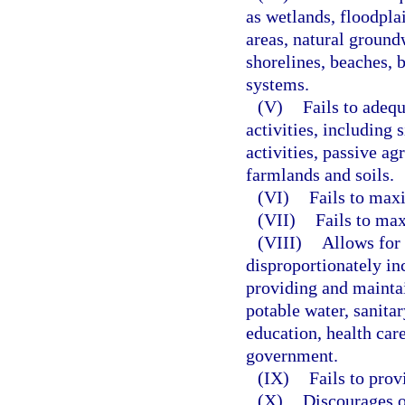
as wetlands, floodpla
areas, natural groundw
shorelines, beaches, b
systems.
(V)
Fails to adequ
activities, including s
activities, passive ag
farmlands and soils.
(VI)
Fails to maxi
(VII)
Fails to max
(VIII)
Allows for 
disproportionately in
providing and maintai
potable water, sanit
education, health car
government.
(IX)
Fails to prov
(X)
Discourages o