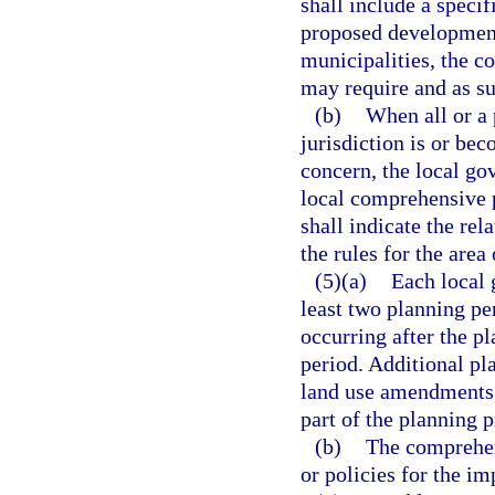
shall include a specif
proposed development
municipalities, the co
may require and as su
(b)
When all or a 
jurisdiction is or bec
concern, the local gov
local comprehensive pl
shall indicate the re
the rules for the area 
(5)(a)
Each local
least two planning per
occurring after the p
period. Additional pl
land use amendments, 
part of the planning p
(b)
The comprehens
or policies for the i