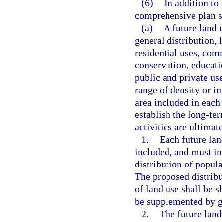
(6)
In addition to
comprehensive plan s
(a)
A future land 
general distribution, 
residential uses, comm
conservation, educatio
public and private us
range of density or in
area included in each
establish the long-t
activities are ultimat
1.
Each future lan
included, and must in
distribution of popula
The proposed distribu
of land use shall be 
be supplemented by go
2.
The future lan