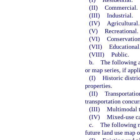
(II)
Commercial.
(III)
Industrial.
(IV)
Agricultural.
(V)
Recreational.
(VI)
Conservation
(VII)
Educational
(VIII)
Public.
b.
The following a
or map series, if appl
(I)
Historic distri
properties.
(II)
Transportatio
transportation concur
(III)
Multimodal t
(IV)
Mixed-use ca
c.
The following n
future land use map o