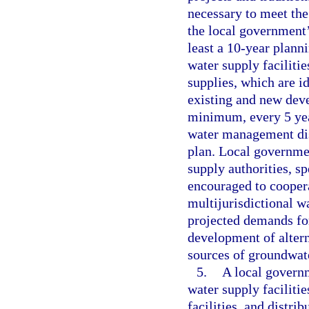
necessary to meet the
the local government’
least a 10-year planni
water supply faciliti
supplies, which are id
existing and new dev
minimum, every 5 yea
water management dis
plan. Local governmen
supply authorities, sp
encouraged to cooper
multijurisdictional wa
projected demands for
development of altern
sources of groundwate
5.
A local governm
water supply facilitie
facilities, and distri