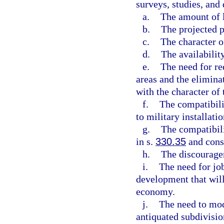
surveys, studies, and 
a.
The amount of 
b.
The projected p
c.
The character o
d.
The availability
e.
The need for re
areas and the elimina
with the character of
f.
The compatibili
to military installatio
g.
The compatibili
in s.
330.35
and consi
h.
The discourage
i.
The need for jo
development that wil
economy.
j.
The need to mod
antiquated subdivisio