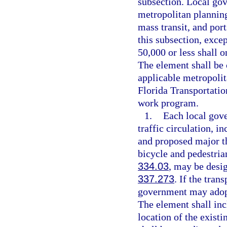
subsection. Local gov
metropolitan planning 
mass transit, and port
this subsection, exce
50,000 or less shall o
The element shall be 
applicable metropolit
Florida Transportati
work program.
1.
Each local gove
traffic circulation, i
and proposed major th
bicycle and pedestrian
334.03
, may be desig
337.273
. If the tran
government may adopt
The element shall in
location of the exist