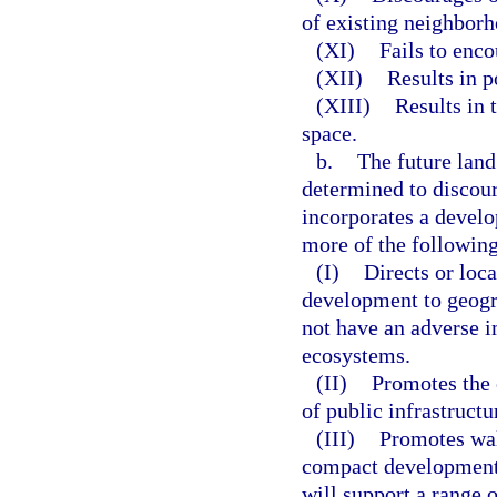
of existing neighbor
(XI)
Fails to enco
(XII)
Results in p
(XIII)
Results in 
space.
b.
The future lan
determined to discoura
incorporates a develo
more of the following
(I)
Directs or loc
development to geogr
not have an adverse i
ecosystems.
(II)
Promotes the 
of public infrastructu
(III)
Promotes wal
compact development a
will support a range 