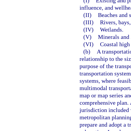
(I)
Existing and p
influence, and wellhe
(II)
Beaches and s
(III)
Rivers, bays,
(IV)
Wetlands.
(V)
Minerals and 
(VI)
Coastal high
(b)
A transportati
relationship to the s
purpose of the transp
transportation system
systems, where feasib
multimodal transporta
map or map series and
comprehensive plan. A
jurisdiction included
metropolitan planning
prepare and adopt a t