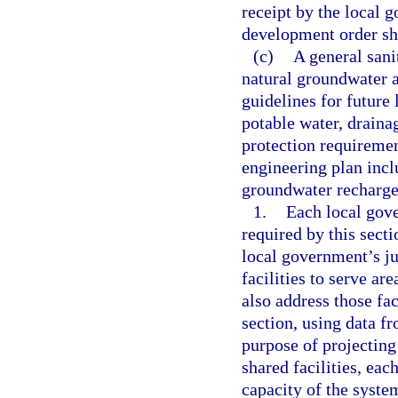
receipt by the local
development order sh
(c)
A general sani
natural groundwater a
guidelines for future 
potable water, draina
protection requiremen
engineering plan incl
groundwater recharge
1.
Each local gove
required by this secti
local government’s ju
facilities to serve ar
also address those fac
section, using data f
purpose of projecting 
shared facilities, eac
capacity of the system