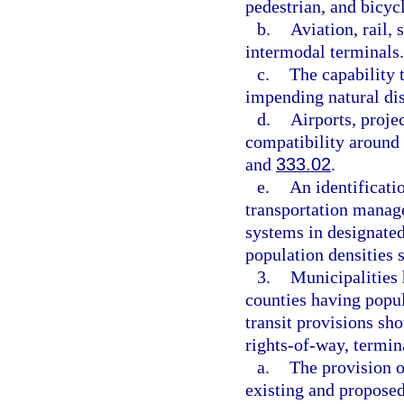
pedestrian, and bicycl
b.
Aviation, rail, 
intermodal terminals.
c.
The capability 
impending natural dis
d.
Airports, proje
compatibility around 
and
333.02
.
e.
An identificatio
transportation manag
systems in designated
population densities 
3.
Municipalities 
counties having popul
transit provisions s
rights-of-way, termina
a.
The provision o
existing and proposed