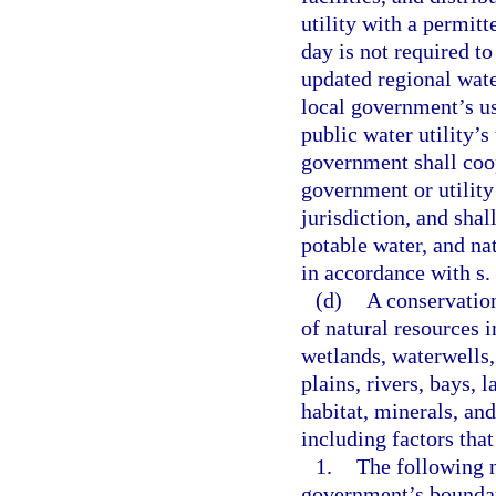
utility with a permitt
day is not required t
updated regional wate
local government’s us
public water utility’s
government shall coop
government or utility 
jurisdiction, and shal
potable water, and na
in accordance with s.
(d)
A conservation
of natural resources i
wetlands, waterwells,
plains, rivers, bays, 
habitat, minerals, an
including factors that
1.
The following n
government’s boundari