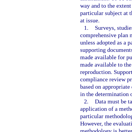
way and to the extent
particular subject at
at issue.
1.
Surveys, studies
comprehensive plan m
unless adopted as a pa
supporting documents
made available for pu
made available to the
reproduction. Support
compliance review pr
based on appropriate 
in the determination 
2.
Data must be ta
application of a meth
particular methodolog
However, the evaluat
methodology is better