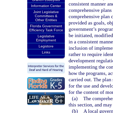
consistent manner and
Information Center
comprehensive plans 
Joint Legislative
comprehensive plan co
Committees &
Other Entities
provided as goals, obj
Florida Government
government’s programs
Efficiency Task Force
be initiated, modifie
Legislative
Employment
in a consistent manner.
Legistore
inclusion of impleme
Links
rather to require iden
development regulation
implementing the com
how the programs, act
carried out. The plan
for the use and deve
for the content of mo
(a)
The comprehens
this section, and may
(b)
A local govern