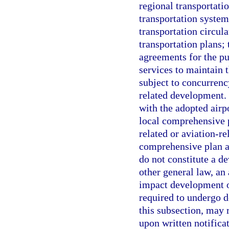
regional transportatio
transportation system
transportation circul
transportation plans;
agreements for the pu
services to maintain t
subject to concurrenc
related development.
with the adopted airp
local comprehensive p
related or aviation-r
comprehensive plan a
do not constitute a d
other general law, an
impact development o
required to undergo 
this subsection, may 
upon written notifica