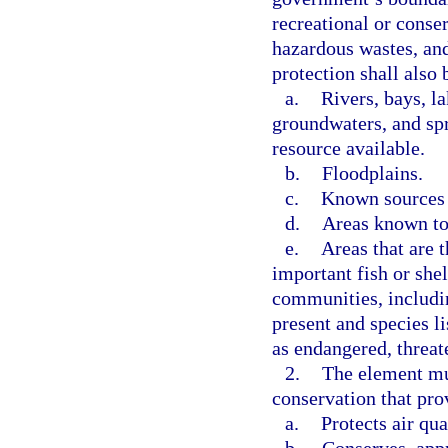
recreational or conse
hazardous wastes, and 
protection shall also 
a.
Rivers, bays, l
groundwaters, and spr
resource available.
b.
Floodplains.
c.
Known sources 
d.
Areas known to
e.
Areas that are 
important fish or shel
communities, includi
present and species li
as endangered, threat
2.
The element mus
conservation that pro
a.
Protects air qua