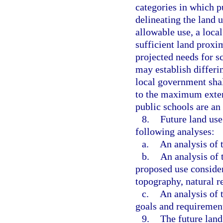
categories in which p
delineating the land 
allowable use, a loca
sufficient land proxi
projected needs for s
may establish differin
local government shal
to the maximum extent
public schools are an
8.
Future land us
following analyses:
a.
An analysis of t
b.
An analysis of 
proposed use consider
topography, natural re
c.
An analysis of
goals and requirement
9.
The future lan