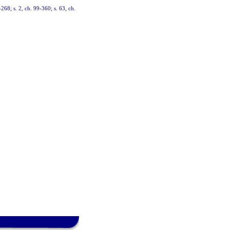
-268; s. 2, ch. 99-360; s. 63, ch.