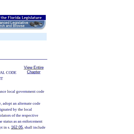
View Entire
Chapter
PAL CODE
NT
nance local government code
, adopt an alternate code
ignated by the local
olators of the respective
me status as an enforcement
t in s.
162.05
, shall include