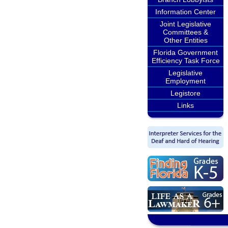
Information Center
Joint Legislative
Committees &
Other Entities
Florida Government
Efficiency Task Force
Legislative
Employment
Legistore
Links