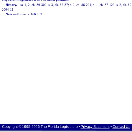
History.
—
ss. 1, 2, ch. 80-300; s. 3, ch. 82-37; s. 2, ch. 86-201; s. 1, ch. 87-129; s. 2, ch. 89
2004-11.
Note.
—
Former s. 166.053.
Copyright © 1995-2026 The Florida Legislature •
Privacy Statement
•
Contact Us