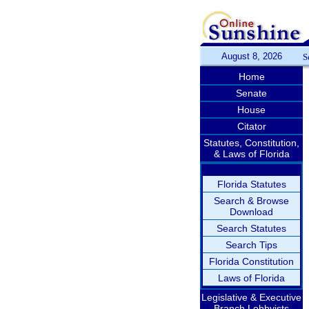
August 8, 2026
S
Home
Senate
House
Citator
Statutes, Constitution,
& Laws of Florida
Florida Statutes
Search & Browse
Download
Search Statutes
Search Tips
Florida Constitution
Laws of Florida
Legislative & Executive
Branch Lobbyists