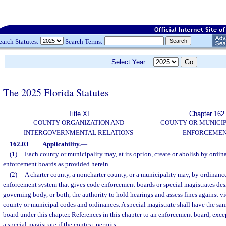
earch Statutes:
Search Terms:
Select Year:
The 2025 Florida Statutes
Title XI
Chapter 162
COUNTY ORGANIZATION AND
COUNTY OR MUNICI
INTERGOVERNMENTAL RELATIONS
ENFORCEME
162.03
Applicability.
—
(1)
Each county or municipality may, at its option, create or abolish by ordi
enforcement boards as provided herein.
(2)
A charter county, a noncharter county, or a municipality may, by ordinance
enforcement system that gives code enforcement boards or special magistrates des
governing body, or both, the authority to hold hearings and assess fines against vi
county or municipal codes and ordinances. A special magistrate shall have the sa
board under this chapter. References in this chapter to an enforcement board, excep
a special magistrate if the context permits.