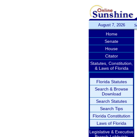
August 7, 2026
S
Home
Senate
House
Citator
Statutes, Constitution,
& Laws of Florida
Florida Statutes
Search & Browse
Download
Search Statutes
Search Tips
Florida Constitution
Laws of Florida
Legislative & Executive
Branch Lobbyists