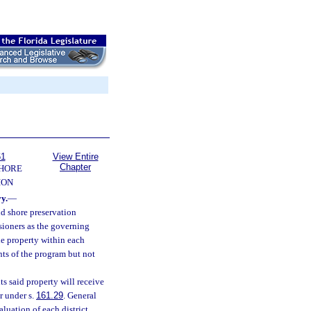
61
View Entire
Chapter
SHORE
ION
y.
—
nd shore preservation
sioners as the governing
le property within each
nts of the program but not
ts said property will receive
r under s.
161.29
. General
luation of each district,