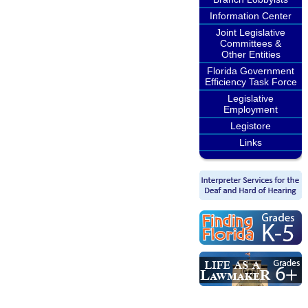
Information Center
Joint Legislative
Committees &
Other Entities
Florida Government
Efficiency Task Force
Legislative
Employment
Legistore
Links