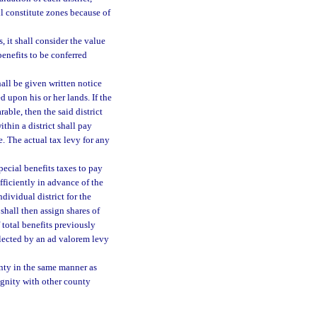
ll constitute zones because of
 it shall consider the value
enefits to be conferred
all be given written notice
 upon his or her lands. If the
rable, then the said district
thin a district shall pay
e. The actual tax levy for any
ecial benefits taxes to pay
ufficiently in advance of the
dividual district for the
 shall then assign shares of
 total benefits previously
llected by an ad valorem levy
unty in the same manner as
dignity with other county