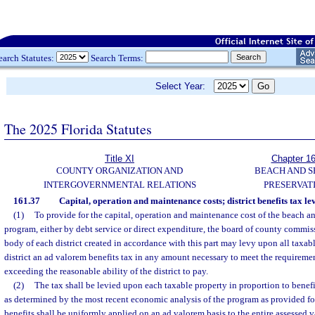
earch Statutes:
Search Terms:
Select Year:
The 2025 Florida Statutes
Title XI
Chapter 1
COUNTY ORGANIZATION AND
BEACH AND 
INTERGOVERNMENTAL RELATIONS
PRESERVAT
161.37
Capital, operation and maintenance costs; district benefits tax lev
(1)
To provide for the capital, operation and maintenance cost of the beach a
program, either by debt service or direct expenditure, the board of county commis
body of each district created in accordance with this part may levy upon all taxab
district an ad valorem benefits tax in any amount necessary to meet the requireme
exceeding the reasonable ability of the district to pay.
(2)
The tax shall be levied upon each taxable property in proportion to benefi
as determined by the most recent economic analysis of the program as provided fo
benefits shall be uniformly applied on an ad valorem basis to the entire assessed va