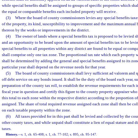
while special benefits shall be assigned to groups of specific properties which sha
the equal or comparable benefits each included property will receive.
(3)
Where the board of county commissioners levies any special benefits taxes,
of the property, its kind, susceptibility to improvement and the maximum annual b
thereon by the works or improvements in the district.
(4)
The owner of lands where a special benefits tax is proposed to be levied sh
and an opportunity to be heard upon the amount of special benefits tax to be levied
special benefits to all properties within any district are found to be equal or compa
shall comprise only one tax zone. The proportional tax rate which each property wi
shall be determined by adding the general and special benefits assigned to its zon
particular year shall depend on the revenue needs for that year.
(5)
The board of county commissioners shall levy sufficient ad valorem and sp
off debt service on any bonds issued. It shall be the duty of the board each year, s
preparation of the county tax roll, to establish the revenue requirements for each in
fiscal year in question and certify this figure to the county property appraiser who
this total to each zone within the respective district according to the proportion of
assigned. The share of total required revenue assigned each zone shall then be co
on each taxable property within the zone.
(6)
All taxes provided for in this part shall be levied and collected by the co
other county taxes, and while unpaid shall constitute a lien of equal stature and 
taxes.
History.
—
s. 1, ch. 65-408; s. 1, ch. 77-102; s. 895, ch. 95-147.