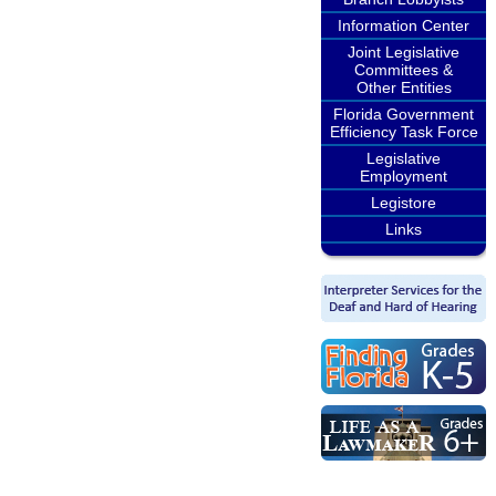
Information Center
Joint Legislative
Committees &
Other Entities
Florida Government
Efficiency Task Force
Legislative
Employment
Legistore
Links