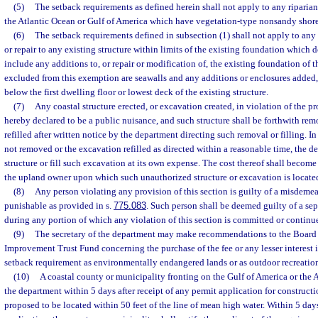
(5)
The setback requirements as defined herein shall not apply to any riparian
the Atlantic Ocean or Gulf of America which have vegetation-type nonsandy shore
(6)
The setback requirements defined in subsection (1) shall not apply to any
or repair to any existing structure within limits of the existing foundation which d
include any additions to, or repair or modification of, the existing foundation of th
excluded from this exemption are seawalls and any additions or enclosures added, 
below the first dwelling floor or lowest deck of the existing structure.
(7)
Any coastal structure erected, or excavation created, in violation of the pro
hereby declared to be a public nuisance, and such structure shall be forthwith re
refilled after written notice by the department directing such removal or filling. In 
not removed or the excavation refilled as directed within a reasonable time, the
structure or fill such excavation at its own expense. The cost thereof shall become
the upland owner upon which such unauthorized structure or excavation is locate
(8)
Any person violating any provision of this section is guilty of a misdemean
punishable as provided in s.
775.083
. Such person shall be deemed guilty of a se
during any portion of which any violation of this section is committed or continu
(9)
The secretary of the department may make recommendations to the Board of
Improvement Trust Fund concerning the purchase of the fee or any lesser interest 
setback requirement as environmentally endangered lands or as outdoor recreation
(10)
A coastal county or municipality fronting on the Gulf of America or the 
the department within 5 days after receipt of any permit application for constructio
proposed to be located within 50 feet of the line of mean high water. Within 5 days