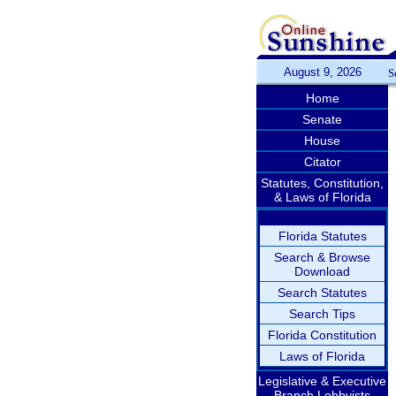
August 9, 2026
S
Home
Senate
House
Citator
Statutes, Constitution,
& Laws of Florida
Florida Statutes
Search & Browse
Download
Search Statutes
Search Tips
Florida Constitution
Laws of Florida
Legislative & Executive
Branch Lobbyists