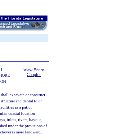
61
View Entire
Chapter
SHORE
ION
 shall excavate or construct
structure incidental to or
acilities as a patio,
arian coastal location
ys, inlets, rivers, bayous,
ished under the provisions of
hichever is more landward,