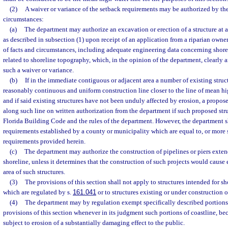
(2)
A waiver or variance of the setback requirements may be authorized by th
circumstances:
(a)
The department may authorize an excavation or erection of a structure at a
as described in subsection (1) upon receipt of an application from a riparian own
of facts and circumstances, including adequate engineering data concerning shorel
related to shoreline topography, which, in the opinion of the department, clearly 
such a waiver or variance.
(b)
If in the immediate contiguous or adjacent area a number of existing struc
reasonably continuous and uniform construction line closer to the line of mean hi
and if said existing structures have not been unduly affected by erosion, a propos
along such line on written authorization from the department if such proposed str
Florida Building Code and the rules of the department. However, the department s
requirements established by a county or municipality which are equal to, or more s
requirements provided herein.
(c)
The department may authorize the construction of pipelines or piers exte
shoreline, unless it determines that the construction of such projects would cause 
area of such structures.
(3)
The provisions of this section shall not apply to structures intended for s
which are regulated by s.
161.041
or to structures existing or under construction 
(4)
The department may by regulation exempt specifically described portions 
provisions of this section whenever in its judgment such portions of coastline, beca
subject to erosion of a substantially damaging effect to the public.