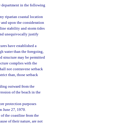
e department in the following
ny riparian coastal location
er and upon the consideration
ine stability and storm tides
and unequivocally justify
tures have established a
gh water than the foregoing,
ed structure may be permitted
ucture complies with the
hall not contravene setback
trict than, those setback
nding outward from the
erosion of the beach in the
hore protection purposes
on June 27, 1970.
of the coastline from the
use of their nature, are not