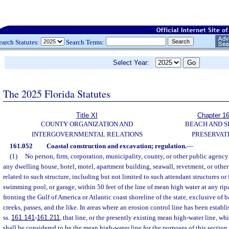
earch Statutes:
Search Terms:
Select Year:
The 2025 Florida Statutes
Title XI
Chapter 1
COUNTY ORGANIZATION AND
BEACH AND 
INTERGOVERNMENTAL RELATIONS
PRESERVAT
161.052
Coastal construction and excavation; regulation.
—
(1)
No person, firm, corporation, municipality, county, or other public agency
any dwelling house, hotel, motel, apartment building, seawall, revetment, or other 
related to such structure, including but not limited to such attendant structures or f
swimming pool, or garage, within 50 feet of the line of mean high water at any rip
fronting the Gulf of America or Atlantic coast shoreline of the state, exclusive of ba
creeks, passes, and the like. In areas where an erosion control line has been establ
ss.
161.141
-
161.211
, that line, or the presently existing mean high-water line, w
shall be considered to be the mean high-water line for the purposes of this section.