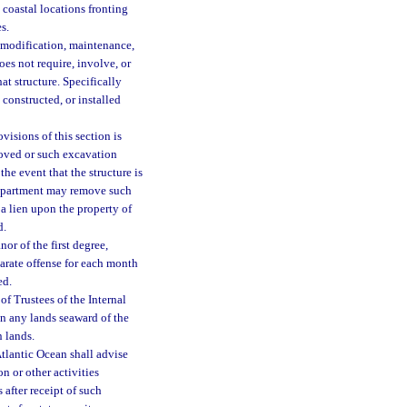
 coastal locations fronting
s.
 modification, maintenance,
oes not require, involve, or
at structure. Specifically
constructed, or installed
visions of this section is
moved or such excavation
the event that the structure is
 department may remove such
 a lien upon the property of
d.
or of the first degree,
parate offense for each month
ed.
 Trustees of the Internal
in any lands seaward of the
 lands.
Atlantic Ocean shall advise
n or other activities
 after receipt of such