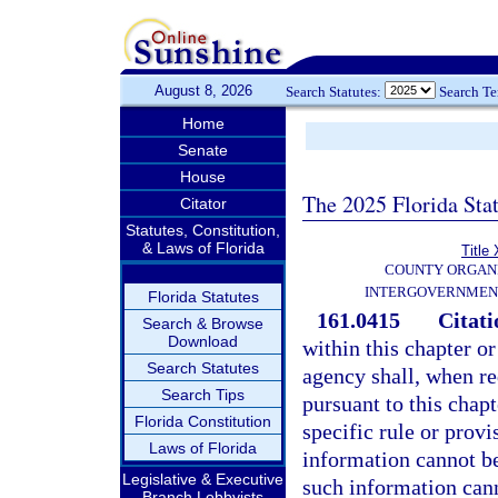
August 8, 2026
Search Statutes:
Search T
Home
Senate
House
The 2025 Florida Sta
Citator
Statutes, Constitution,
& Laws of Florida
Title 
COUNTY ORGANI
INTERGOVERNMEN
Florida Statutes
161.0415
Citati
Search & Browse
Download
within this chapter o
Search Statutes
agency shall, when re
Search Tips
pursuant to this chap
Florida Constitution
specific rule or provi
Laws of Florida
information cannot be
Legislative & Executive
such information cann
Branch Lobbyists