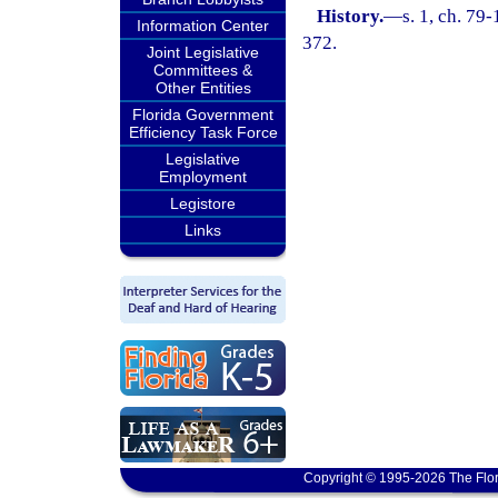
History.
—
s. 1, ch. 79
Information Center
372.
Joint Legislative
Committees &
Other Entities
Florida Government
Efficiency Task Force
Legislative
Employment
Legistore
Links
Copyright © 1995-2026 The Flor