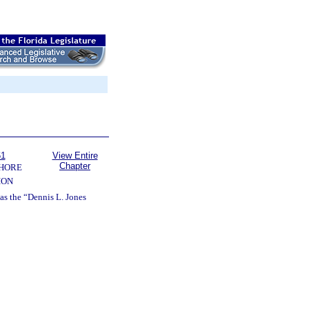
61
View Entire
Chapter
SHORE
ION
 as the “Dennis L. Jones