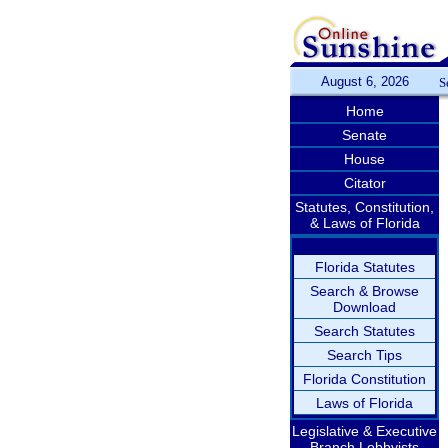
August 6, 2026
S
Home
Senate
House
Citator
Statutes, Constitution,
& Laws of Florida
Florida Statutes
Search & Browse
Download
Search Statutes
Search Tips
Florida Constitution
Laws of Florida
Legislative & Executive
Branch Lobbyists