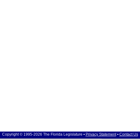
Copyright © 1995-2026 The Florida Legislature •
Privacy Statement
•
Contact Us