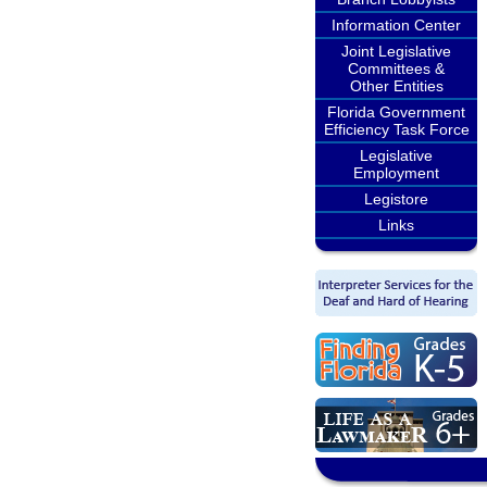
Information Center
Joint Legislative
Committees &
Other Entities
Florida Government
Efficiency Task Force
Legislative
Employment
Legistore
Links