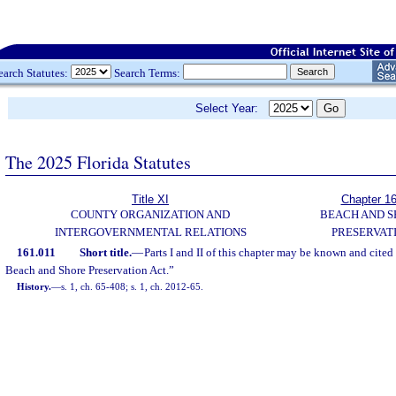
earch Statutes:
Search Terms:
Select Year:
The 2025 Florida Statutes
Title XI
Chapter 1
COUNTY ORGANIZATION AND
BEACH AND 
INTERGOVERNMENTAL RELATIONS
PRESERVAT
161.011
Short title.
—
Parts I and II of this chapter may be known and cited
Beach and Shore Preservation Act.”
History.
—
s. 1, ch. 65-408; s. 1, ch. 2012-65.