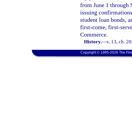
from June 1 through S
issuing confirmations
student loan bonds, a
first-come, first-serv
Commerce.
History.
—
s. 13, ch. 2
Copyright © 1995-2026 The Flor