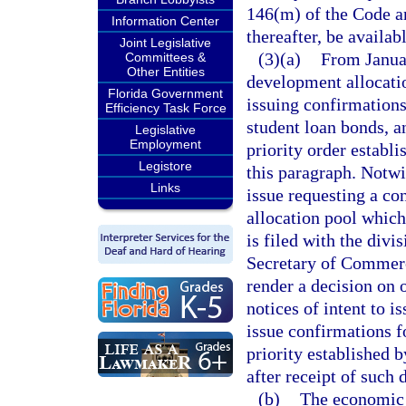
146(m) of the Code an
Information Center
thereafter, be availab
Joint Legislative
(3)(a)
From Janua
Committees &
Other Entities
development allocatio
Florida Government
issuing confirmations
Efficiency Task Force
student loan bonds, a
Legislative
Employment
priority order establ
Legistore
this paragraph. Notwi
Links
issue requesting a c
allocation pool which
is filed with the div
Secretary of Commerc
render a decision on 
notices of intent to i
issue confirmations fo
priority established 
after receipt of such 
(b)
The economic 