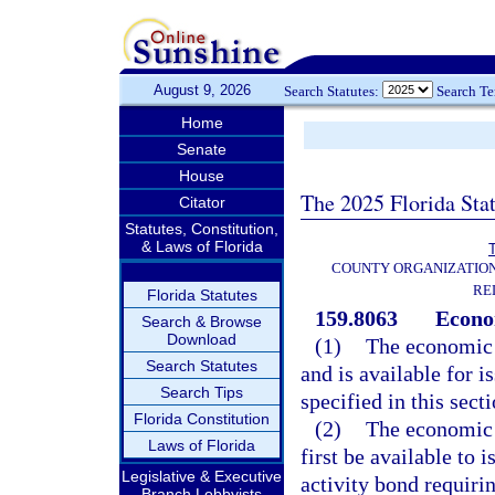
August 9, 2026
Search Statutes:
Search T
Home
Senate
House
The 2025 Florida Sta
Citator
Statutes, Constitution,
& Laws of Florida
T
COUNTY ORGANIZATIO
RE
Florida Statutes
159.8063
Econo
Search & Browse
Download
(1)
The economic 
Search Statutes
and is available for 
Search Tips
specified in this sect
Florida Constitution
(2)
The economic 
Laws of Florida
first be available to 
Legislative & Executive
activity bond requirin
Branch Lobbyists