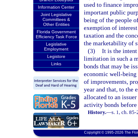
used to finance impro
Information Center
important public purp
Joint Legislative
being of the people of
Committees &
Other Entities
exemption of interest
Florida Government
taxation and the conc
Efficiency Task Force
the marketability of 
Legislative
Employment
(3)
It is the inten
Legistore
limitation in such a 
Links
bonds that may be issu
economic well-being o
of improvements, proj
year and that, to the 
allocated to an issuer
activity bonds before 
History.
—
s. 1, ch. 85
Copyright © 1995-2026 The Flor