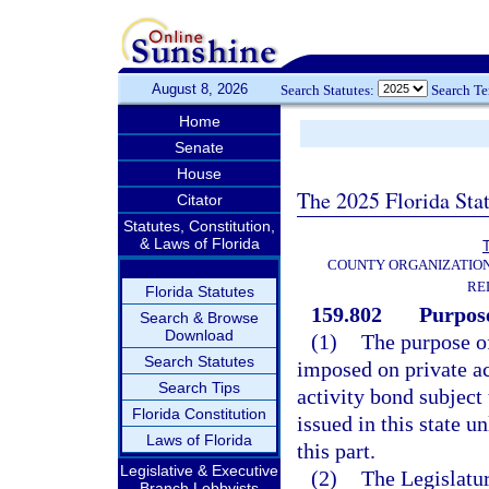
August 8, 2026
Search Statutes:
Search T
Home
Senate
House
The 2025 Florida Sta
Citator
Statutes, Constitution,
& Laws of Florida
T
COUNTY ORGANIZATIO
RE
Florida Statutes
159.802
Purpose
Search & Browse
Download
(1)
The purpose of
Search Statutes
imposed on private ac
Search Tips
activity bond subject 
Florida Constitution
issued in this state u
Laws of Florida
this part.
Legislative & Executive
(2)
The Legislatur
Branch Lobbyists