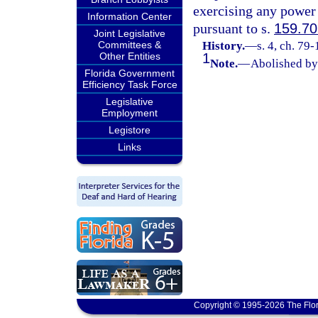
exercising any power 
Information Center
pursuant to s.
159.70
Joint Legislative
Committees &
History.
—
s. 4, ch. 79
Other Entities
1
Note.
—
Abolished by 
Florida Government
Efficiency Task Force
Legislative
Employment
Legistore
Links
Copyright © 1995-2026 The Flor