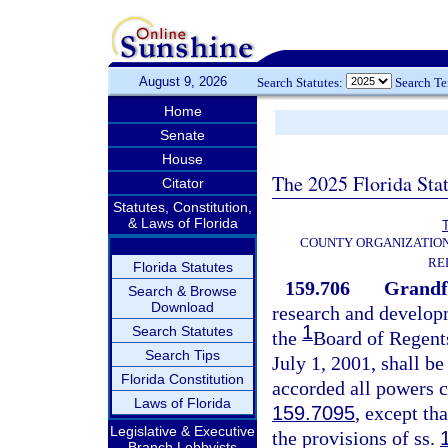
August 9, 2026
Search Statutes:
Search T
Home
Senate
House
The 2025 Florida Sta
Citator
Statutes, Constitution,
& Laws of Florida
T
COUNTY ORGANIZATIO
RE
Florida Statutes
159.706
Grandfa
Search & Browse
Download
research and developm
1
Search Statutes
the
Board of Regents
Search Tips
July 1, 2001, shall be
Florida Constitution
accorded all powers c
Laws of Florida
159.7095
, except th
Legislative & Executive
the provisions of ss.
Branch Lobbyists