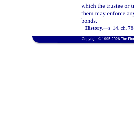
which the trustee or t
them may enforce any 
bonds.
History.
—
s. 14, ch. 78
Copyright © 1995-2026 The Flor