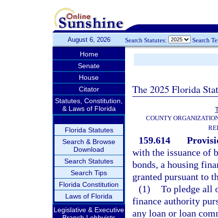
August 6, 2026
Search Statutes:
Search T
Home
Senate
House
The 2025 Florida Sta
Citator
Statutes, Constitution,
& Laws of Florida
T
COUNTY ORGANIZATIO
RE
Florida Statutes
159.614
Provisi
Search & Browse
Download
with the issuance of 
Search Statutes
bonds, a housing fina
Search Tips
granted pursuant to th
Florida Constitution
(1)
To pledge all 
Laws of Florida
finance authority pur
Legislative & Executive
any loan or loan com
Branch Lobbyists