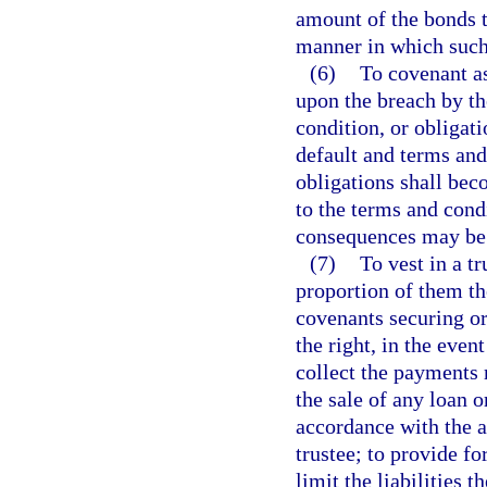
amount of the bonds t
manner in which such
(6)
To covenant as 
upon the breach by th
condition, or obligati
default and terms and
obligations shall bec
to the terms and cond
consequences may be
(7)
To vest in a tr
proportion of them th
covenants securing or 
the right, in the even
collect the payments 
the sale of any loan 
accordance with the a
trustee; to provide fo
limit the liabilities 