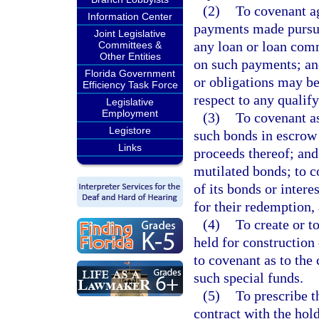
(2)
To covenant ag
Information Center
payments made pursuan
Joint Legislative
any loan or loan comm
Committees &
Other Entities
on such payments; and
Florida Government
or obligations may be
Efficiency Task Force
respect to any quali
Legislative
Employment
(3)
To covenant as
Legistore
such bonds in escrow 
Links
proceeds thereof; and 
mutilated bonds; to c
of its bonds or inter
for their redemption,
(4)
To create or t
held for construction 
to covenant as to the
such special funds.
(5)
To prescribe t
contract with the ho