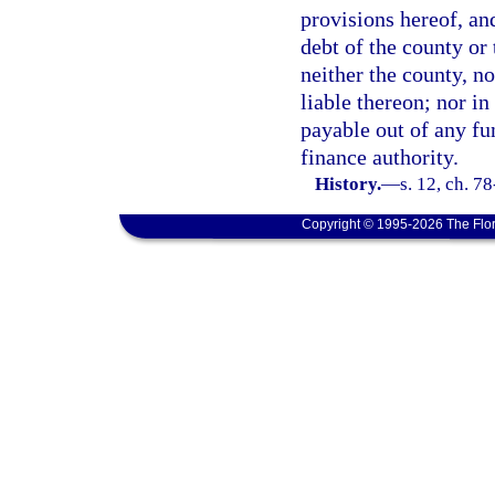
provisions hereof, and
debt of the county or 
neither the county, no
liable thereon; nor in
payable out of any fu
finance authority.
History.
—
s. 12, ch. 78
Copyright © 1995-2026 The Flor