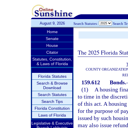
August 9, 2026
Search Statutes:
Search T
Home
Senate
House
The 2025 Florida Sta
Citator
Statutes, Constitution,
& Laws of Florida
T
COUNTY ORGANIZATIO
RE
Florida Statutes
159.612
Bonds.
Search & Browse
Download
(1)
A housing fin
Search Statutes
to time in the discret
Search Tips
of this act. A housin
Florida Constitution
for the purpose of pa
Laws of Florida
issued by such housin
Legislative & Executive
may also issue refund
Branch Lobbyists