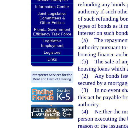
refunding any bonds 
Information Center
authority if such oth
Joint Legislative
of such refunding bon
Committees &
Other Entities
types of bonds as it 
Florida Government
interest on such bond
Efficiency Task Force
(a)
The repayment
Legislative
Employment
authority pursuant to 
Legistore
housing finance autho
Links
(b)
The sale of a
housing loans which a
(2)
Any bonds issu
secured by a mortgage
(3)
In no event sh
this act be payable f
authority.
(4)
Neither the me
person executing the 
reason of the issuanc