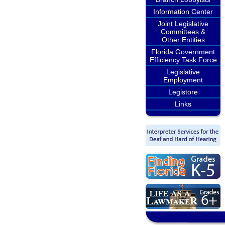
Information Center
Joint Legislative
Committees &
Other Entities
Florida Government
Efficiency Task Force
Legislative
Employment
Legistore
Links