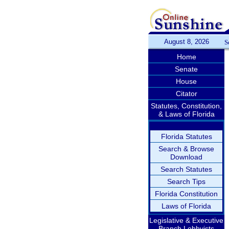
August 8, 2026
S
Home
Senate
House
Citator
Statutes, Constitution,
& Laws of Florida
Florida Statutes
Search & Browse
Download
Search Statutes
Search Tips
Florida Constitution
Laws of Florida
Legislative & Executive
Branch Lobbyists