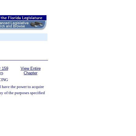
r 159
View Entire
Chapter
ND
CING
l have the power to acquire
ny of the purposes specified