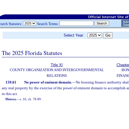
earch Statutes:
Search Terms:
Select Year:
The 2025 Florida Statutes
Title XI
Chapte
COUNTY ORGANIZATION AND INTERGOVERNMENTAL
BO
RELATIONS
FINAN
159.61
No power of eminent domain.
—
No housing finance authority shal
any real property by the exercise of the power of eminent domain to accomplish a
in this act.
History.
—
s. 10, ch. 78-89.