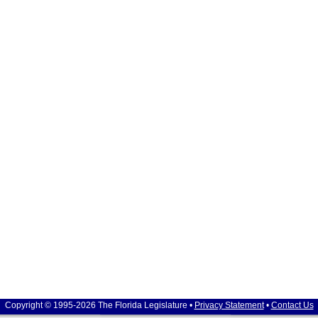
Copyright © 1995-2026 The Florida Legislature •
Privacy Statement
•
Contact Us