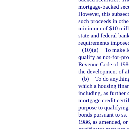
mortgage-backed secu
However, this subsect
such proceeds in othe
minimum of $10 milli
state and federal ban
requirements imposed
(10)(a)
To make lo
qualify as not-for-pro
Revenue Code of 1986,
the development of a
(b)
To do anything
which a housing finan
including, as further 
mortgage credit certif
purpose to qualifying
bonds pursuant to ss.
1986, as amended, or