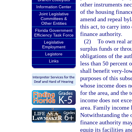
other instruments nec
Information Center
of the housing financ
Joint Legislative
amend and repeal byla
Committees &
Other Entities
this act, to carry int
Florida Government
finance authority.
Efficiency Task Force
(2)
To own real an
Legislative
Employment
surplus funds or thro
Legistore
obligations of the aut
Links
less than 50 percent 
shall benefit very-lo
purposes of this sub
whose income does no
for the area, and th
income does not exce
area. Family income l
Notwithstanding the o
finance authority may
equip its facilities an