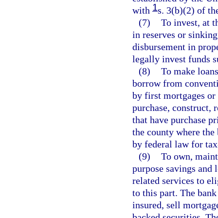
1
with
s. 3(b)(2) of t
(7)
To invest, at t
in reserves or sinkin
disbursement in prope
legally invest funds s
(8)
To make loans 
borrow from conventi
by first mortgages o
purchase, construct, r
that have purchase pr
the county where the 
by federal law for t
(9)
To own, mainta
purpose savings and l
related services to el
to this part. The ban
insured, sell mortgag
backed securities. Th