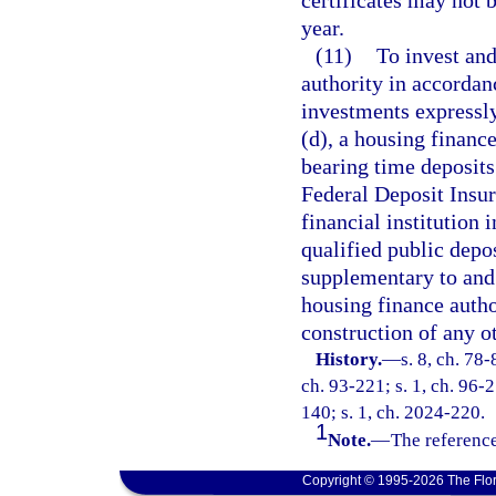
certificates may not
year.
(11)
To invest and
authority in accordan
investments expressly
(d), a housing finance
bearing time deposits
Federal Deposit Insur
financial institution 
qualified public depos
supplementary to and
housing finance autho
construction of any ot
History.
—
s. 8, ch. 78-
ch. 93-221; s. 1, ch. 96-2
140; s. 1, ch. 2024-220.
1
Note.
—
The reference
Copyright © 1995-2026 The Flor