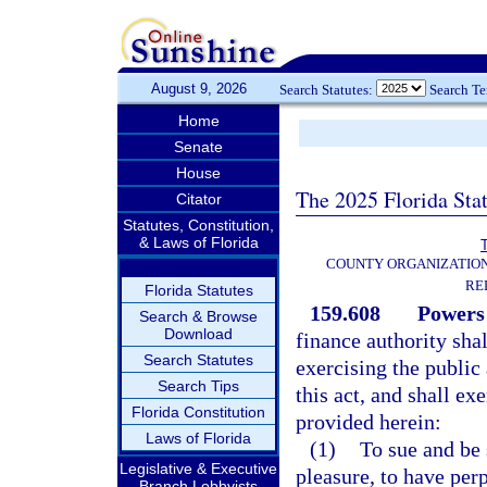
August 9, 2026
Search Statutes:
Search T
Home
Senate
House
The 2025 Florida Sta
Citator
Statutes, Constitution,
& Laws of Florida
T
COUNTY ORGANIZATIO
RE
Florida Statutes
159.608
Powers 
Search & Browse
Download
finance authority shal
Search Statutes
exercising the public
Search Tips
this act, and shall ex
Florida Constitution
provided herein:
Laws of Florida
(1)
To sue and be 
Legislative & Executive
pleasure, to have per
Branch Lobbyists