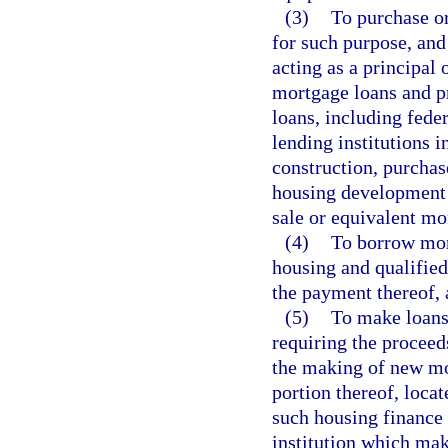
(3)
To purchase o
for such purpose, and
acting as a principal 
mortgage loans and 
loans, including fede
lending institutions 
construction, purchase
housing development o
sale or equivalent mo
(4)
To borrow mon
housing and qualified
the payment thereof, a
(5)
To make loans 
requiring the proceeds
the making of new mo
portion thereof, locat
such housing finance 
institution which mak