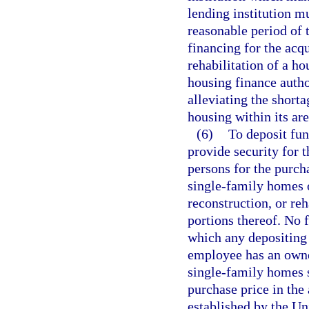
lending institution m
reasonable period of 
financing for the acqu
rehabilitation of a h
housing finance author
alleviating the shorta
housing within its are
(6)
To deposit fun
provide security for t
persons for the purcha
single-family homes o
reconstruction, or re
portions thereof. No 
which any depositing 
employee has an owner
single-family homes s
purchase price in the
established by the Un