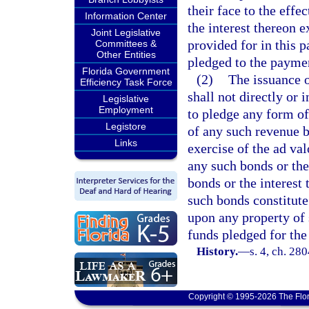
their face to the effe
Information Center
the interest thereon 
Joint Legislative
provided for in this pa
Committees &
Other Entities
pledged to the paymen
Florida Government
(2)
The issuance o
Efficiency Task Force
shall not directly or 
Legislative
Employment
to pledge any form of
Legistore
of any such revenue b
Links
exercise of the ad va
any such bonds or the
bonds or the interest 
such bonds constitute
upon any property of 
funds pledged for th
History.
—
s. 4, ch. 28
Copyright © 1995-2026 The Flor