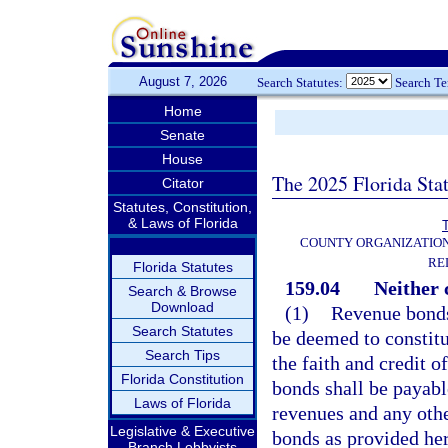
August 7, 2026
Search Statutes:
Search T
Home
Senate
House
The 2025 Florida Sta
Citator
Statutes, Constitution,
& Laws of Florida
T
COUNTY ORGANIZATIO
RE
Florida Statutes
159.04
Neither 
Search & Browse
Download
(1)
Revenue bonds 
Search Statutes
be deemed to constitu
Search Tips
the faith and credit o
Florida Constitution
bonds shall be payabl
Laws of Florida
revenues and any othe
Legislative & Executive
bonds as provided her
Branch Lobbyists