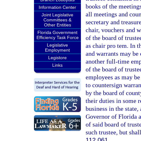
books of the meetings 
Information Center
all meetings and coun
Joint Legislative
Committees &
secretary and treasure
Other Entities
chair, vouchers and 
Florida Government
of the board of trust
Efficiency Task Force
as chair pro tem. In 
Legislative
Employment
and warrants may be c
Legistore
another full-time emp
Links
of the board of truste
employees as may be 
to countersign warran
by the board of count
their duties in some
business in the state
Governor of Florida 
of said board of trus
such trustee, but shal
112.061
.