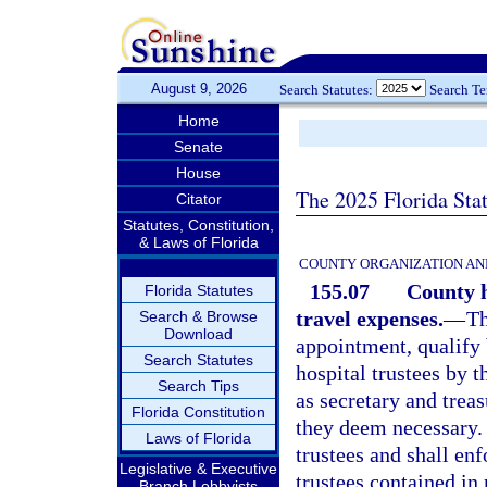
August 9, 2026
Search Statutes:
Search T
Home
Senate
House
The 2025 Florida Sta
Citator
Statutes, Constitution,
& Laws of Florida
COUNTY ORGANIZATION AN
155.07
County h
Florida Statutes
travel expenses.
—
Th
Search & Browse
Download
appointment, qualify 
Search Statutes
hospital trustees by 
Search Tips
as secretary and treas
Florida Constitution
they deem necessary. 
Laws of Florida
trustees and shall enf
Legislative & Executive
trustees contained in
Branch Lobbyists