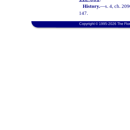
History.
—
s. 4, ch. 20
147.
Copyright © 1995-2026 The Flor