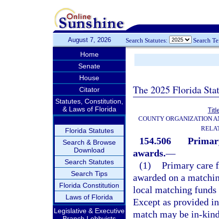
August 7, 2026
Search Statutes:
Search T
Home
Senate
House
The 2025 Florida Sta
Citator
Statutes, Constitution,
& Laws of Florida
Titl
COUNTY ORGANIZATION 
RELA
Florida Statutes
154.506
Primary
Search & Browse
Download
awards.
—
Search Statutes
(1)
Primary care f
Search Tips
awarded on a matching
Florida Constitution
local matching funds 
Laws of Florida
Except as provided in
Legislative & Executive
match may be in-kind 
Branch Lobbyists