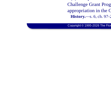
Challenge Grant Progr
appropriation in the 
History.
—
s. 6, ch. 97
Copyright © 1995-2026 The Flor