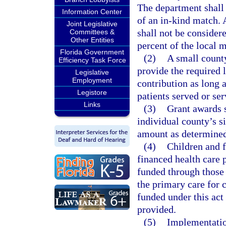
The department shall
Information Center
of an in-kind match. 
Joint Legislative
shall not be considere
Committees &
Other Entities
percent of the local m
Florida Government
(2)
A small count
Efficiency Task Force
provide the required 
Legislative
Employment
contribution as long 
Legistore
patients served or ser
Links
(3)
Grant awards s
individual county’s si
amount as determined
(4)
Children and f
financed health care 
funded through those 
the primary care for 
funded under this act
provided.
(5)
Implementatio