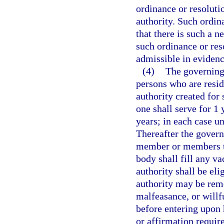
ordinance or resoluti
authority. Such ordina
that there is such a n
such ordinance or reso
admissible in evidence
(4)
The governing 
persons who are resid
authority created for
one shall serve for 1 
years; in each case un
Thereafter the govern
member or members to
body shall fill any v
authority shall be el
authority may be rem
malfeasance, or willf
before entering upon h
or affirmation requir