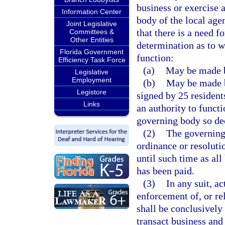
business or exercise 
Information Center
body of the local age
Joint Legislative
that there is a need f
Committees &
Other Entities
determination as to w
Florida Government
function:
Efficiency Task Force
(a)
May be made b
Legislative
Employment
(b)
May be made by
Legistore
signed by 25 residents
Links
an authority to funct
governing body so de
(2)
The governing
ordinance or resoluti
until such time as al
has been paid.
(3)
In any suit, a
enforcement of, or rel
shall be conclusively
transact business and