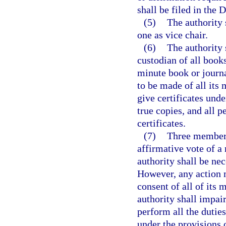
shall be filed in the 
(5)
The authority 
one as vice chair.
(6)
The authority 
custodian of all books
minute book or journa
to be made of all its
give certificates under
true copies, and all 
certificates.
(7)
Three members 
affirmative vote of a
authority shall be nec
However, any action 
consent of all of its
authority shall impair
perform all the duties
under the provisions 