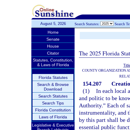
August 5, 2026
Search Statutes:
Search T
Home
Senate
House
The 2025 Florida Sta
Citator
Statutes, Constitution,
& Laws of Florida
Titl
COUNTY ORGANIZATION 
RELA
Florida Statutes
154.207
Creatio
Search & Browse
Download
(1)
In each local 
Search Statutes
and politic to be kno
Search Tips
Authority.” Each of sa
Florida Constitution
instrumentality, and 
Laws of Florida
by this part shall be
Legislative & Executive
essential public funct
Branch Lobbyists