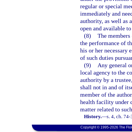
regular or special mee
immediately and need 
authority, as well as 
open and available to
(8)
The members o
the performance of th
his or her necessary 
of such duties pursuan
(9)
Any general or
local agency to the c
authority by a trustee
shall not in and of it
member of the author
health facility under 
matter related to such
History.
—
s. 4, ch. 74
Copyright © 1995-2026 The Flor