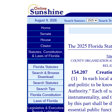
August 9, 2026
Search Statutes:
Search T
Home
Senate
House
The 2025 Florida Sta
Citator
Statutes, Constitution,
& Laws of Florida
Titl
COUNTY ORGANIZATION 
RELA
Florida Statutes
154.207
Creatio
Search & Browse
Download
(1)
In each local 
Search Statutes
and politic to be kno
Search Tips
Authority.” Each of sa
Florida Constitution
instrumentality, and 
Laws of Florida
by this part shall be
Legislative & Executive
essential public funct
Branch Lobbyists