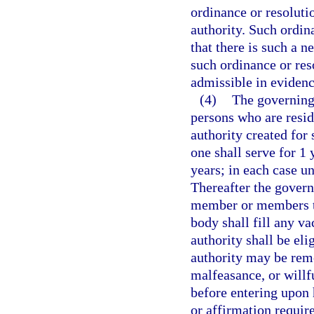
ordinance or resoluti
authority. Such ordina
that there is such a n
such ordinance or reso
admissible in evidence
(4)
The governing 
persons who are resid
authority created for
one shall serve for 1 
years; in each case un
Thereafter the govern
member or members to
body shall fill any v
authority shall be el
authority may be rem
malfeasance, or willf
before entering upon h
or affirmation requir