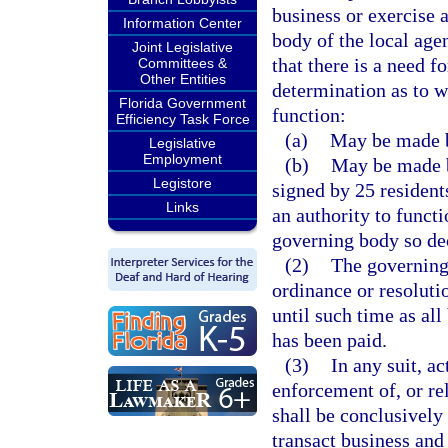
business or exercise 
Information Center
body of the local age
Joint Legislative
that there is a need f
Committees &
Other Entities
determination as to w
Florida Government
function:
Efficiency Task Force
(a)
May be made b
Legislative
Employment
(b)
May be made by
Legistore
signed by 25 residents
Links
an authority to funct
governing body so de
(2)
The governing
ordinance or resoluti
until such time as al
has been paid.
(3)
In any suit, a
enforcement of, or rel
shall be conclusively
transact business and