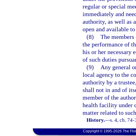
regular or special mee
immediately and need 
authority, as well as 
open and available to
(8)
The members o
the performance of th
his or her necessary 
of such duties pursuan
(9)
Any general or
local agency to the c
authority by a trustee
shall not in and of it
member of the author
health facility under 
matter related to such
History.
—
s. 4, ch. 74
Copyright © 1995-2026 The Flor