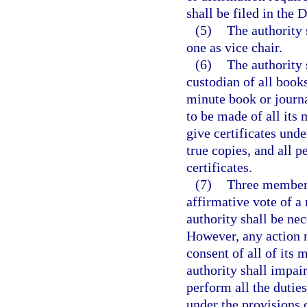
shall be filed in the 
(5)
The authority 
one as vice chair.
(6)
The authority 
custodian of all books
minute book or journa
to be made of all its
give certificates under
true copies, and all 
certificates.
(7)
Three members 
affirmative vote of a
authority shall be nec
However, any action 
consent of all of its
authority shall impair
perform all the duties
under the provisions 