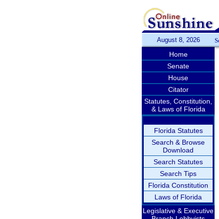
August 8, 2026
S
Home
Senate
House
Citator
Statutes, Constitution,
& Laws of Florida
Florida Statutes
Search & Browse
Download
Search Statutes
Search Tips
Florida Constitution
Laws of Florida
Legislative & Executive
Branch Lobbyists