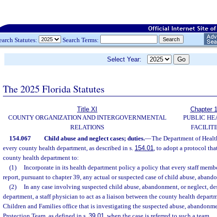
earch Statutes:
Search Terms:
Select Year:
The 2025 Florida Statutes
Title XI
Chapter 
COUNTY ORGANIZATION AND INTERGOVERNMENTAL
PUBLIC HE
RELATIONS
FACILITI
154.067
Child abuse and neglect cases; duties.
—
The Department of Health
every county health department, as described in s.
154.01
, to adopt a protocol tha
county health department to:
(1)
Incorporate in its health department policy a policy that every staff membe
report, pursuant to chapter 39, any actual or suspected case of child abuse, aband
(2)
In any case involving suspected child abuse, abandonment, or neglect, desi
department, a staff physician to act as a liaison between the county health depar
Children and Families office that is investigating the suspected abuse, abandonme
Protection Team, as defined in s.
39.01
, when the case is referred to such a team.