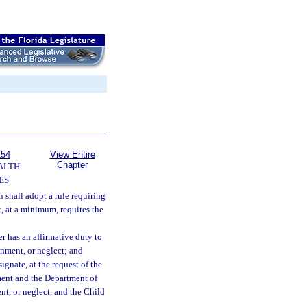
154
View Entire
Chapter
ALTH
ES
 shall adopt a rule requiring
t, at a minimum, requires the
r has an affirmative duty to
onment, or neglect; and
gnate, at the request of the
tment and the Department of
nt, or neglect, and the Child