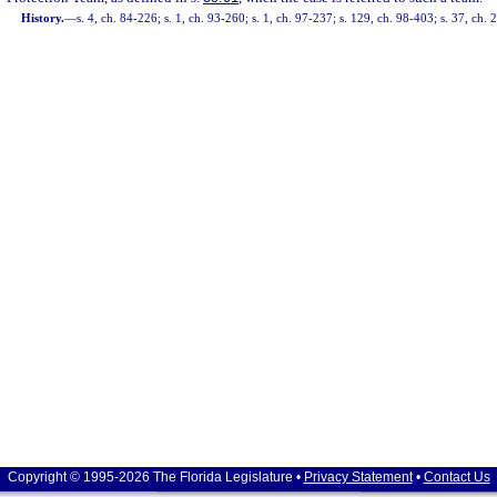
History.
—
s. 4, ch. 84-226; s. 1, ch. 93-260; s. 1, ch. 97-237; s. 129, ch. 98-403; s. 37, ch.
Copyright © 1995-2026 The Florida Legislature •
Privacy Statement
•
Contact Us