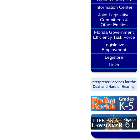
Information Center
Joint Legislative
Committees &
Other Entities
Florida Government
Efficiency Task Force
Legislative
Employment
Legistore
Links