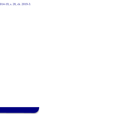
 2014-19; s. 28, ch. 2019-3.